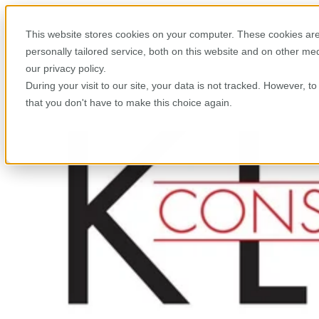
This website stores cookies on your computer. These cookies are
personally tailored service, both on this website and on other m
our privacy policy.
During your visit to our site, your data is not tracked. However, 
that you don't have to make this choice again.