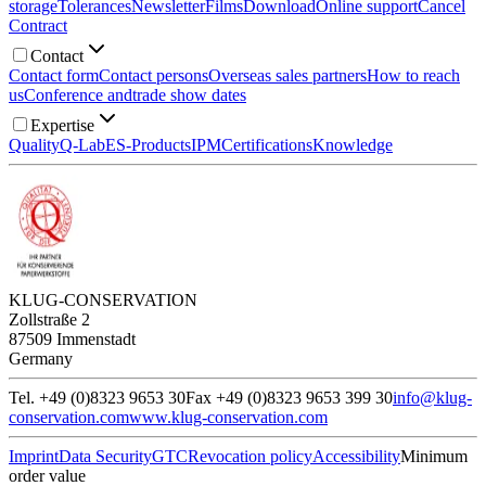
storage
Tolerances
Newsletter
Films
Download
Online support
Cancel
Contract
Contact
Contact form
Contact persons
Overseas sales partners
How to reach
us
Conference and
trade show dates
Expertise
Quality
Q-Lab
ES-Products
IPM
Certifications
Knowledge
KLUG-CONSERVATION
Zollstraße 2
87509 Immenstadt
Germany
Tel. +49 (0)8323 9653 30
Fax +49 (0)8323 9653 399 30
info@klug-
conservation.com
www.klug-conservation.com
Imprint
Data Security
GTC
Revocation policy
Accessibility
Minimum
order value