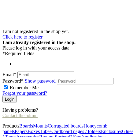
I am not registered in the shop yet.
Click here to register
I am already registered in the shop.
Please log in with your access data.
*Required fields
Email*
Password*
Show password
Remember Me
Forgot your password?
Having problems?
Contact the admin
Products
Boards
Mounts
Corrugated boards
Honeycomb
panels
Papers
Boxes
Tubes
Cardboard pages / folders
Enclosures
Glues
/ Tapes
Accessories
Boxing System
Offers
Applications