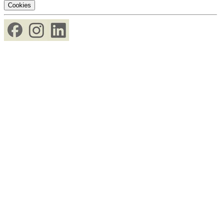
Cookies