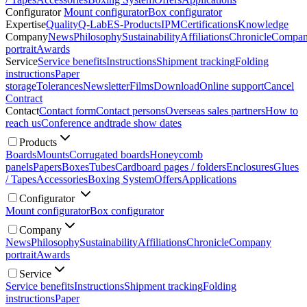
Configurator
Mount configurator
Box configurator
Expertise
Quality
Q-Lab
ES-Products
IPM
Certifications
Knowledge
Company
News
Philosophy
Sustainability
Affiliations
Chronicle
Compa
portrait
Awards
Service
Service benefits
Instructions
Shipment tracking
Folding
instructions
Paper
storage
Tolerances
Newsletter
Films
Download
Online support
Cancel
Contract
Contact
Contact form
Contact persons
Overseas sales partners
How to
reach us
Conference and
trade show dates
Products
Boards
Mounts
Corrugated boards
Honeycomb
panels
Papers
Boxes
Tubes
Cardboard pages / folders
Enclosures
Glues
/ Tapes
Accessories
Boxing System
Offers
Applications
Configurator
Mount configurator
Box configurator
Company
News
Philosophy
Sustainability
Affiliations
Chronicle
Company
portrait
Awards
Service
Service benefits
Instructions
Shipment tracking
Folding
instructions
Paper