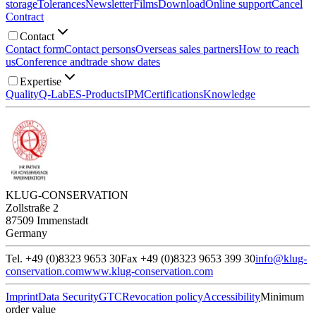
storage
Tolerances
Newsletter
Films
Download
Online support
Cancel
Contract
Contact
Contact form
Contact persons
Overseas sales partners
How to reach
us
Conference and
trade show dates
Expertise
Quality
Q-Lab
ES-Products
IPM
Certifications
Knowledge
KLUG-CONSERVATION
Zollstraße 2
87509 Immenstadt
Germany
Tel. +49 (0)8323 9653 30
Fax +49 (0)8323 9653 399 30
info@klug-
conservation.com
www.klug-conservation.com
Imprint
Data Security
GTC
Revocation policy
Accessibility
Minimum
order value