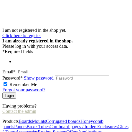
I am not registered in the shop yet.
Click here to register
I am already registered in the shop.
Please log in with your access data.
*Required fields
Email*
Password*
Show password
Remember Me
Forgot your password?
Having problems?
Contact the admin
Products
Boards
Mounts
Corrugated boards
Honeycomb
panels
Papers
Boxes
Tubes
Cardboard pages / folders
Enclosures
Glues
/ Tapes
Accessories
Boxing System
Offers
Applications