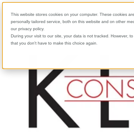
This website stores cookies on your computer. These cookies are
personally tailored service, both on this website and on other m
our privacy policy.
During your visit to our site, your data is not tracked. However, 
that you don't have to make this choice again.