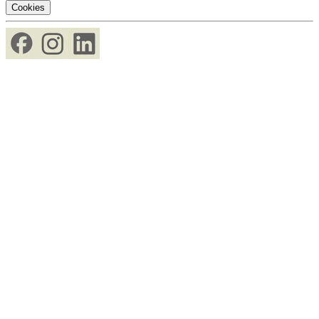
Cookies