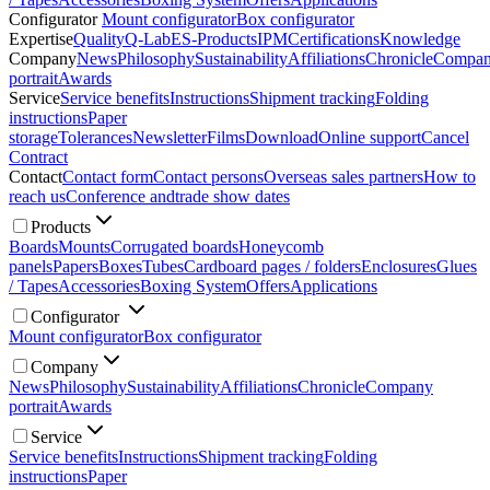
Configurator
Mount configurator
Box configurator
Expertise
Quality
Q-Lab
ES-Products
IPM
Certifications
Knowledge
Company
News
Philosophy
Sustainability
Affiliations
Chronicle
Compa
portrait
Awards
Service
Service benefits
Instructions
Shipment tracking
Folding
instructions
Paper
storage
Tolerances
Newsletter
Films
Download
Online support
Cancel
Contract
Contact
Contact form
Contact persons
Overseas sales partners
How to
reach us
Conference and
trade show dates
Products
Boards
Mounts
Corrugated boards
Honeycomb
panels
Papers
Boxes
Tubes
Cardboard pages / folders
Enclosures
Glues
/ Tapes
Accessories
Boxing System
Offers
Applications
Configurator
Mount configurator
Box configurator
Company
News
Philosophy
Sustainability
Affiliations
Chronicle
Company
portrait
Awards
Service
Service benefits
Instructions
Shipment tracking
Folding
instructions
Paper