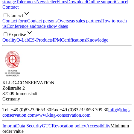
storage
Tolerances
Newsletter
Films
Download
Online support
Cancel
Contract
Contact
Contact form
Contact persons
Overseas sales partners
How to reach
us
Conference and
trade show dates
Expertise
Quality
Q-Lab
ES-Products
IPM
Certifications
Knowledge
KLUG-CONSERVATION
Zollstraße 2
87509 Immenstadt
Germany
Tel. +49 (0)8323 9653 30
Fax +49 (0)8323 9653 399 30
info@klug-
conservation.com
www.klug-conservation.com
Imprint
Data Security
GTC
Revocation policy
Accessibility
Minimum
order value