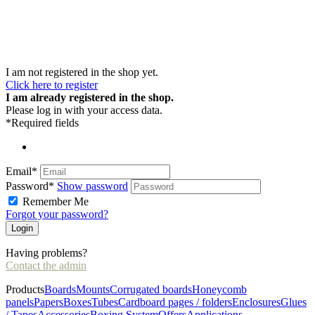
I am not registered in the shop yet.
Click here to register
I am already registered in the shop.
Please log in with your access data.
*Required fields
Email*
Password*
Show password
Remember Me
Forgot your password?
Having problems?
Contact the admin
Products
Boards
Mounts
Corrugated boards
Honeycomb
panels
Papers
Boxes
Tubes
Cardboard pages / folders
Enclosures
Glues
/ Tapes
Accessories
Boxing System
Offers
Applications