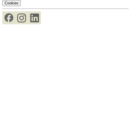
Cookies