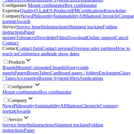
Configurator
Mount configurator
Box configurator
Expertise
Quality
Q-Lab
ES-Products
IPM
Certifications
Knowledge
Company
News
Philosophy
Sustainability
Affiliations
Chronicle
Compa
portrait
Awards
Service
Service benefits
Instructions
Shipment tracking
Folding
instructions
Paper
storage
Tolerances
Newsletter
Films
Download
Online support
Cancel
Contract
Contact
Contact form
Contact persons
Overseas sales partners
How to
reach us
Conference and
trade show dates
Products
Boards
Mounts
Corrugated boards
Honeycomb
panels
Papers
Boxes
Tubes
Cardboard pages / folders
Enclosures
Glues
/ Tapes
Accessories
Boxing System
Offers
Applications
Configurator
Mount configurator
Box configurator
Company
News
Philosophy
Sustainability
Affiliations
Chronicle
Company
portrait
Awards
Service
Service benefits
Instructions
Shipment tracking
Folding
instructions
Paper