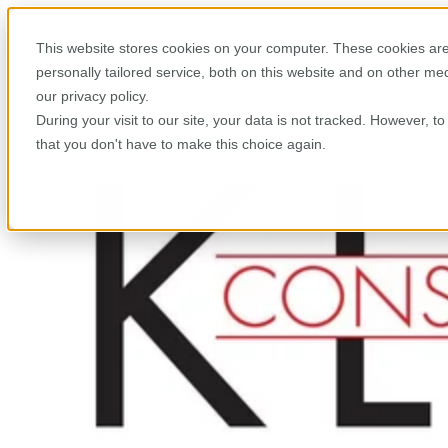
This website stores cookies on your computer. These cookies are
personally tailored service, both on this website and on other m
our privacy policy.
During your visit to our site, your data is not tracked. However, 
that you don't have to make this choice again.