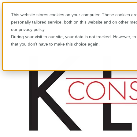
This website stores cookies on your computer. These cookies are
personally tailored service, both on this website and on other m
our privacy policy.
During your visit to our site, your data is not tracked. However, 
that you don't have to make this choice again.