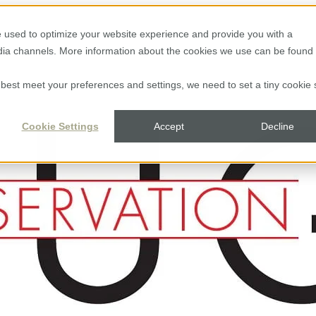
 used to optimize your website experience and provide you with a
edia channels. More information about the cookies we use can be found 
to best meet your preferences and settings, we need to set a tiny cookie 
Cookie Settings
Accept
Decline