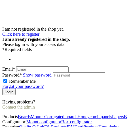
I am not registered in the shop yet.
Click here to register
I am already registered in the shop.
Please log in with your access data.
*Required fields
Email*
Password*
Show password
Remember Me
Forgot your password?
Having problems?
Contact the admin
Products
Boards
Mounts
Corrugated boards
Honeycomb panels
Papers
B
Configurator
Mount configurator
Box configurator
Expertise
Quality
Q-Lab
ES-Products
IPM
Certifications
Knowledge