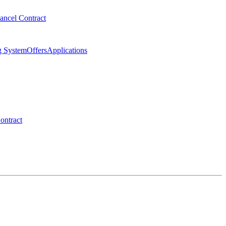
ancel Contract
g System
Offers
Applications
ontract