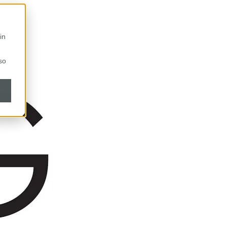
in
so