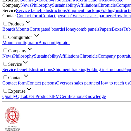
Company
News
Philosophy
Sustainability
Affiliations
Chronicle
Company
Service
Service benefits
Instructions
Shipment tracking
Folding instruct
Contact
Contact form
Contact persons
Overseas sales partners
How to r
Products
Boards
Mounts
Corrugated boards
Honeycomb panels
Papers
Boxes
Tub
Configurator
Mount configurator
Box configurator
Company
News
Philosophy
Sustainability
Affiliations
Chronicle
Company portrait
Service
Service benefits
Instructions
Shipment tracking
Folding instructions
Pape
Contact
Contact form
Contact persons
Overseas sales partners
How to reach us
Expertise
Quality
Q-Lab
ES-Products
IPM
Certifications
Knowledge