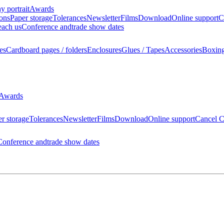
 portrait
Awards
ions
Paper storage
Tolerances
Newsletter
Films
Download
Online support
C
each us
Conference and
trade show dates
es
Cardboard pages / folders
Enclosures
Glues / Tapes
Accessories
Boxin
Awards
r storage
Tolerances
Newsletter
Films
Download
Online support
Cancel C
Conference and
trade show dates