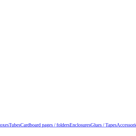
oxes
Tubes
Cardboard pages / folders
Enclosures
Glues / Tapes
Accessori