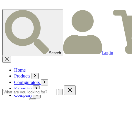
Login
Search
Home
Products
Configurators
Expertise
Company
Service
Contact
Cart
Login
English