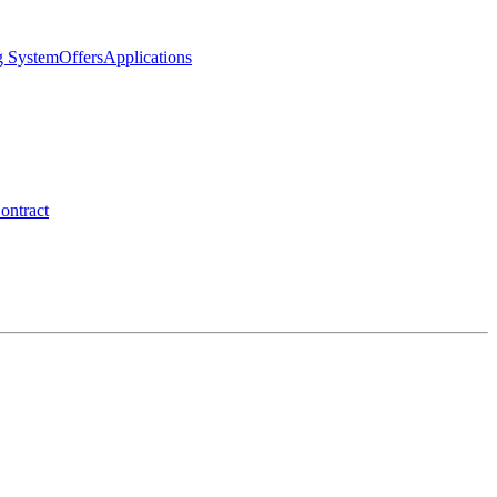
g System
Offers
Applications
ontract