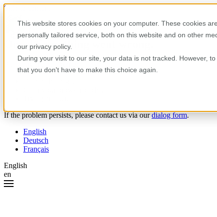
Skip to content
This website stores cookies on your computer. These cookies are
personally tailored service, both on this website and on other m
Oops! Something went wrong.
our privacy policy.
During your visit to our site, your data is not tracked. However, 
Please try the following:
that you don't have to make this choice again.
Reload the page.
Clear your browser cache.
Try again later.
If the problem persists, please contact us via our
dialog form
.
English
Deutsch
Français
English
en