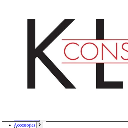
English
Deutsch
Français
Products
Boards
Mounts
Corrugated boards
Honeycomb panels
Paper
Boxes
Tubes
Cardboard pages / Folders
Enclosures
Glues / Tapes
Accessories