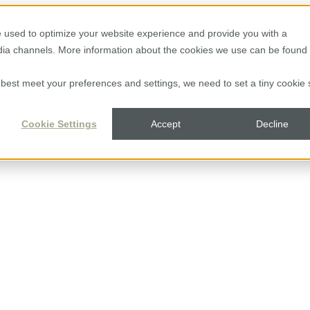
 used to optimize your website experience and provide you with a
edia channels. More information about the cookies we use can be found 
to best meet your preferences and settings, we need to set a tiny cookie 
Cookie Settings
Accept
Decline