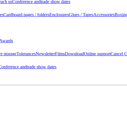
each us
Conference and
trade show dates
es
Cardboard pages / folders
Enclosures
Glues / Tapes
Accessories
Boxin
Awards
r storage
Tolerances
Newsletter
Films
Download
Online support
Cancel C
Conference and
trade show dates