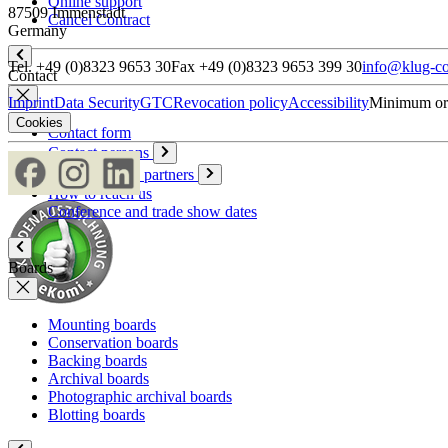
Online support
87509 Immenstadt
Cancel Contract
Germany
Tel. +49 (0)8323 9653 30
Fax +49 (0)8323 9653 399 30
info@klug-co
Contact
Imprint
Data Security
GTC
Revocation policy
Accessibility
Minimum or
Cookies
Contact form
Contact persons
Overseas sales partners
How to reach us
Conference and trade show dates
Boards
Mounting boards
Conservation boards
Backing boards
Archival boards
Photographic archival boards
Blotting boards