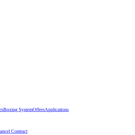
es
Boxing System
Offers
Applications
ancel Contract