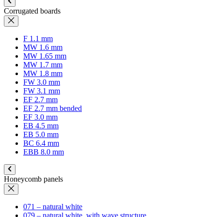
Corrugated boards
F 1.1 mm
MW 1.6 mm
MW 1.65 mm
MW 1.7 mm
MW 1.8 mm
FW 3.0 mm
FW 3.1 mm
EF 2.7 mm
EF 2.7 mm bended
EF 3.0 mm
EB 4.5 mm
EB 5.0 mm
BC 6.4 mm
EBB 8.0 mm
Honeycomb panels
071 – natural white
079 – natural white, with wave structure