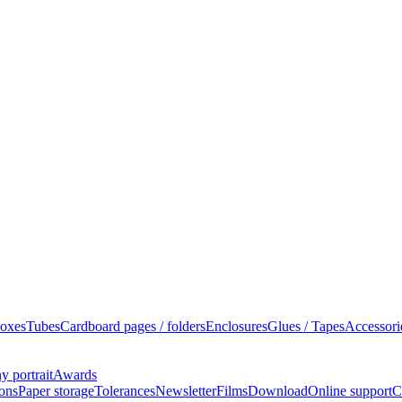
oxes
Tubes
Cardboard pages / folders
Enclosures
Glues / Tapes
Accessori
 portrait
Awards
ions
Paper storage
Tolerances
Newsletter
Films
Download
Online support
C