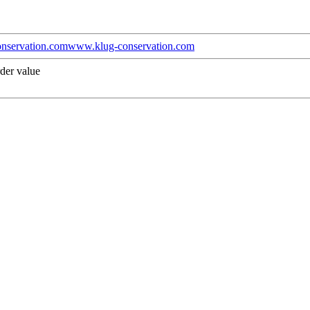
nservation.com
www.klug-conservation.com
der value