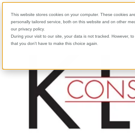
This website stores cookies on your computer. These cookies are
personally tailored service, both on this website and on other m
our privacy policy.
During your visit to our site, your data is not tracked. However, 
that you don't have to make this choice again.