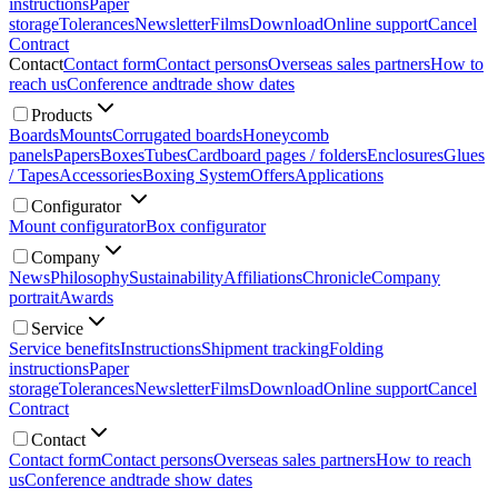
instructions
Paper
storage
Tolerances
Newsletter
Films
Download
Online support
Cancel
Contract
Contact
Contact form
Contact persons
Overseas sales partners
How to
reach us
Conference and
trade show dates
Products
Boards
Mounts
Corrugated boards
Honeycomb
panels
Papers
Boxes
Tubes
Cardboard pages / folders
Enclosures
Glues
/ Tapes
Accessories
Boxing System
Offers
Applications
Configurator
Mount configurator
Box configurator
Company
News
Philosophy
Sustainability
Affiliations
Chronicle
Company
portrait
Awards
Service
Service benefits
Instructions
Shipment tracking
Folding
instructions
Paper
storage
Tolerances
Newsletter
Films
Download
Online support
Cancel
Contract
Contact
Contact form
Contact persons
Overseas sales partners
How to reach
us
Conference and
trade show dates