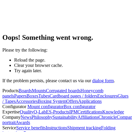
Oops! Something went wrong.
Please try the following:
Reload the page.
Clear your browser cache.
Try again later.
If the problem persists, please contact us via our
dialog form
.
Products
Boards
Mounts
Corrugated boards
Honeycomb
panels
Papers
Boxes
Tubes
Cardboard pages / folders
Enclosures
Glues
/ Tapes
Accessories
Boxing System
Offers
Applications
Configurator
Mount configurator
Box configurator
Expertise
Quality
Q-Lab
ES-Products
IPM
Certifications
Knowledge
Company
News
Philosophy
Sustainability
Affiliations
Chronicle
Compa
portrait
Awards
Service
Service benefits
Instructions
Shipment tracking
Folding