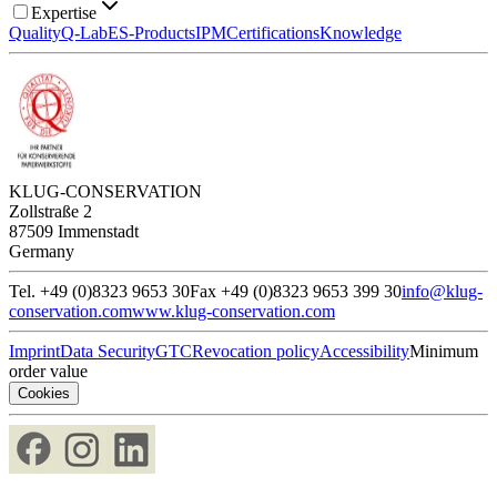
Expertise
Quality
Q-Lab
ES-Products
IPM
Certifications
Knowledge
KLUG-CONSERVATION
Zollstraße 2
87509 Immenstadt
Germany
Tel. +49 (0)8323 9653 30
Fax +49 (0)8323 9653 399 30
info@klug-
conservation.com
www.klug-conservation.com
Imprint
Data Security
GTC
Revocation policy
Accessibility
Minimum
order value
Cookies