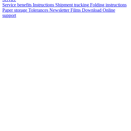
Service benefits
Instructions
Shipment tracking
Folding instructions
Paper storage
Tolerances
Newsletter
Films
Download
Online
support