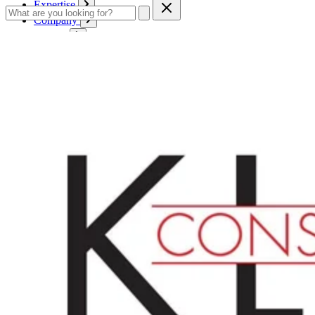
Expertise
Company
Service
Contact
Cart
Login
English
English
Deutsch
Français
Products
Boards
Mounts
Corrugated boards
Honeycomb panels