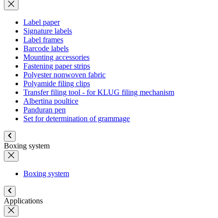
Label paper
Signature labels
Label frames
Barcode labels
Mounting accessories
Fastening paper strips
Polyester nonwoven fabric
Polyamide filing clips
Transfer filing tool - for KLUG filing mechanism
Albertina poultice
Panduran pen
Set for determination of grammage
Boxing system
Boxing system
Applications