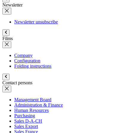
Newsletter
Newsletter unsubscribe
Films
Company
Configuration
Folding instructions
Contact persons
Management Board
Administration & Finance
Human Resources
Purchasing
Sales D-A-CH
Sales Export
Sales France