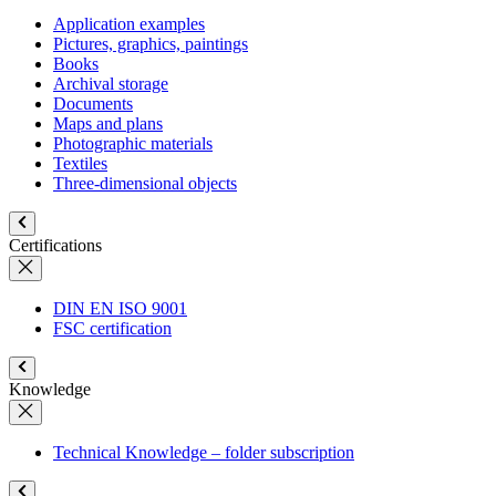
Application examples
Pictures, graphics, paintings
Books
Archival storage
Documents
Maps and plans
Photographic materials
Textiles
Three-dimensional objects
Certifications
DIN EN ISO 9001
FSC certification
Knowledge
Technical Knowledge – folder subscription