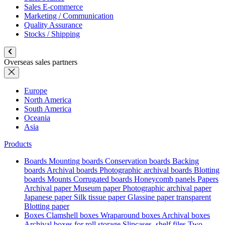
Sales E-commerce
Marketing / Communication
Quality Assurance
Stocks / Shipping
Overseas sales partners
Europe
North America
South America
Oceania
Asia
Products
Boards
Mounting boards
Conservation boards
Backing
boards
Archival boards
Photographic archival boards
Blotting
boards
Mounts
Corrugated boards
Honeycomb panels
Papers
Archival paper
Museum paper
Photographic archival paper
Japanese paper
Silk tissue paper
Glassine paper transparent
Blotting paper
Boxes
Clamshell boxes
Wraparound boxes
Archival boxes
Archival boxes for roll storage
Slipcases, shelf files
Two-