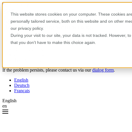
Skip to content
This website stores cookies on your computer. These cookies are
personally tailored service, both on this website and on other m
Oops! Something went wrong.
our privacy policy.
During your visit to our site, your data is not tracked. However, 
Please try the following:
that you don't have to make this choice again.
Reload the page.
Clear your browser cache.
Try again later.
If the problem persists, please contact us via our
dialog form
.
English
Deutsch
Français
English
en