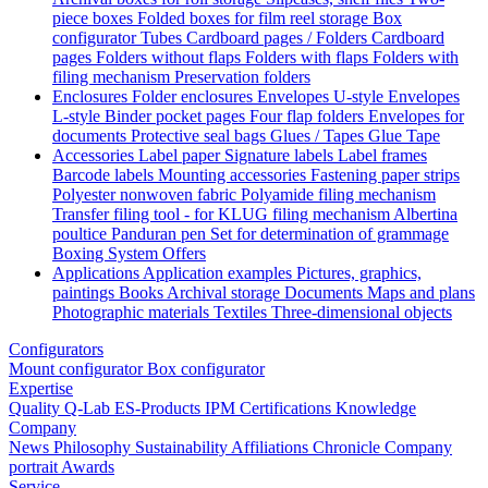
piece boxes
Folded boxes for film reel storage
Box
configurator
Tubes
Cardboard pages / Folders
Cardboard
pages
Folders without flaps
Folders with flaps
Folders with
filing mechanism
Preservation folders
Enclosures
Folder enclosures
Envelopes U-style
Envelopes
L-style
Binder pocket pages
Four flap folders
Envelopes for
documents
Protective seal bags
Glues / Tapes
Glue
Tape
Accessories
Label paper
Signature labels
Label frames
Barcode labels
Mounting accessories
Fastening paper strips
Polyester nonwoven fabric
Polyamide filing mechanism
Transfer filing tool - for KLUG filing mechanism
Albertina
poultice
Panduran pen
Set for determination of grammage
Boxing System
Offers
Applications
Application examples
Pictures, graphics,
paintings
Books
Archival storage
Documents
Maps and plans
Photographic materials
Textiles
Three-dimensional objects
Configurators
Mount configurator
Box configurator
Expertise
Quality
Q-Lab
ES-Products
IPM
Certifications
Knowledge
Company
News
Philosophy
Sustainability
Affiliations
Chronicle
Company
portrait
Awards
Service