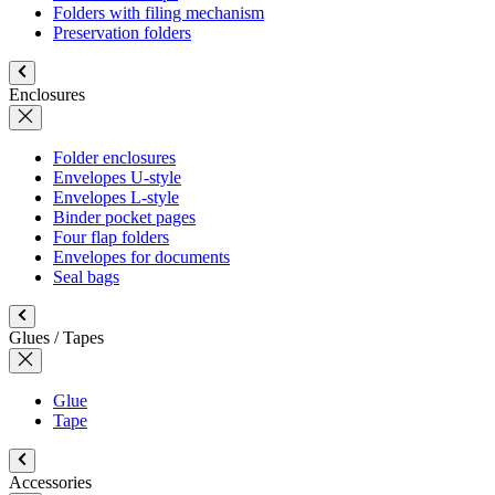
Folders with filing mechanism
Preservation folders
Enclosures
Folder enclosures
Envelopes U-style
Envelopes L-style
Binder pocket pages
Four flap folders
Envelopes for documents
Seal bags
Glues / Tapes
Glue
Tape
Accessories