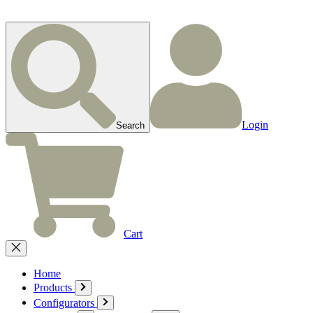
Login
Search
Cart
Home
Products
Configurators