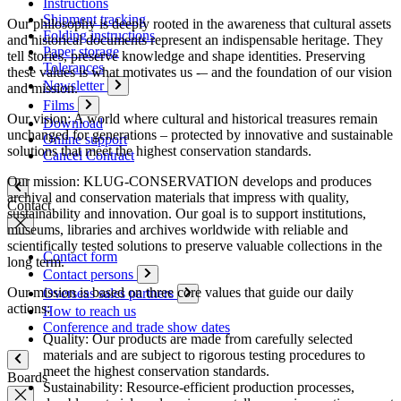
Instructions
Shipment tracking
Our philosophy is deeply rooted in the awareness that cultural assets
Folding instructions
and historical documents represent an indispensable heritage. They
Paper storage
tell stories, preserve knowledge and shape identities. Preserving
Tolerances
these values is what motivates us -– and the foundation of our vision
Newsletter
and mission.
Films
Our vision: A world where cultural and historical treasures remain
Download
unchanged for generations – protected by innovative and sustainable
Online support
solutions that meet the highest conservation standards.
Cancel Contract
Our mission: KLUG-CONSERVATION develops and produces
archival and conservation materials that impress with quality,
Contact
sustainability and innovation. Our goal is to support institutions,
museums, libraries and archives worldwide with reliable and
scientifically tested solutions to preserve valuable collections in the
Contact form
long term.
Contact persons
Our mission is based on three core values that guide our daily
Overseas sales partners
actions:
How to reach us
Conference and trade show dates
Quality: Our products are made from carefully selected
materials and are subject to rigorous testing procedures to
meet the highest conservation standards.
Boards
Sustainability: Resource-efficient production processes,