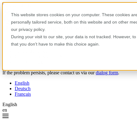
Skip to content
This website stores cookies on your computer. These cookies are
personally tailored service, both on this website and on other m
Oops! Something went wrong.
our privacy policy.
During your visit to our site, your data is not tracked. However, 
Please try the following:
that you don't have to make this choice again.
Reload the page.
Clear your browser cache.
Try again later.
If the problem persists, please contact us via our
dialog form
.
English
Deutsch
Français
English
en