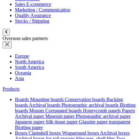
Sales E-commerce
Marketing / Communication
Quality Assurance
Stocks / Shipping
Overseas sales partners
Europe
North America
South America
Oceania
Asia
Products
Boards
Mounting boards
Conservation boards
Backing
boards
Archival boards
Photographic archival boards
Blotting
boards
Mounts
Corrugated boards
Honeycomb panels
Papers
Archival paper
Museum paper
Photographic archival paper
Japanese paper
Silk tissue paper
Glassine paper transparent
Blotting paper
Boxes
Clamshell boxes
Wraparound boxes
Archival boxes
Archival boxes for roll storage
Slipcases, shelf files
Two-