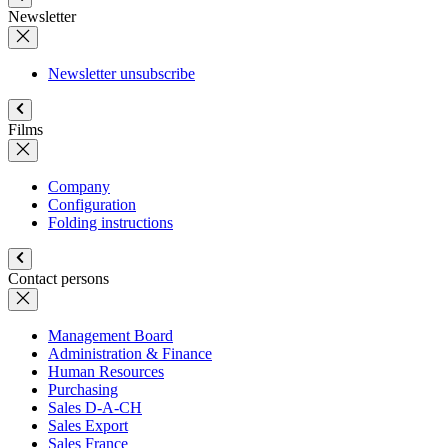
Newsletter
Newsletter unsubscribe
Films
Company
Configuration
Folding instructions
Contact persons
Management Board
Administration & Finance
Human Resources
Purchasing
Sales D-A-CH
Sales Export
Sales France