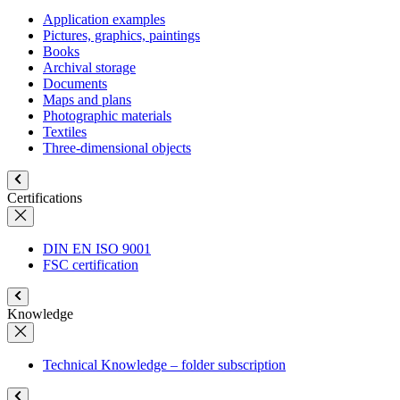
Application examples
Pictures, graphics, paintings
Books
Archival storage
Documents
Maps and plans
Photographic materials
Textiles
Three-dimensional objects
Certifications
DIN EN ISO 9001
FSC certification
Knowledge
Technical Knowledge – folder subscription