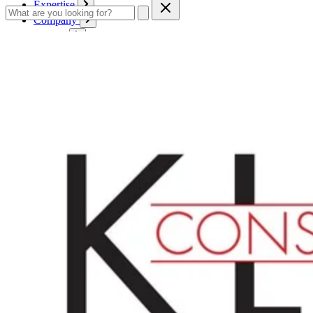
Expertise
Company
Service
Contact
Cart
Login
English
English
Deutsch
Français
Products
Boards
Mounts
Corrugated boards
Honeycomb panels