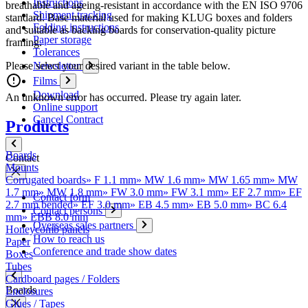
Instructions
breathable and ageing-resistant in accordance with the EN ISO 9706
Shipment tracking
standard. Base material used for making KLUG boxes and folders
Folding instructions
and suitable as backing boards for conservation-quality picture
Paper storage
framing.
Tolerances
Please select your desired variant in the table below.
Newsletter
Films
Download
An unknown error has occurred. Please try again later.
Online support
Cancel Contract
Products
Boards
Contact
Mounts
Corrugated boards
»
F 1.1 mm
»
MW 1.6 mm
»
MW 1.65 mm
»
MW
1.7 mm
»
MW 1.8 mm
»
FW 3.0 mm
»
FW 3.1 mm
»
EF 2.7 mm
»
EF
Contact form
2.7 mm bended
»
EF 3.0 mm
»
EB 4.5 mm
»
EB 5.0 mm
»
BC 6.4
Contact persons
mm
»
EBB 8.0 mm
Overseas sales partners
Honeycomb panels
How to reach us
Paper
Conference and trade show dates
Boxes
Tubes
Cardboard pages / Folders
Boards
Enclosures
Glues / Tapes