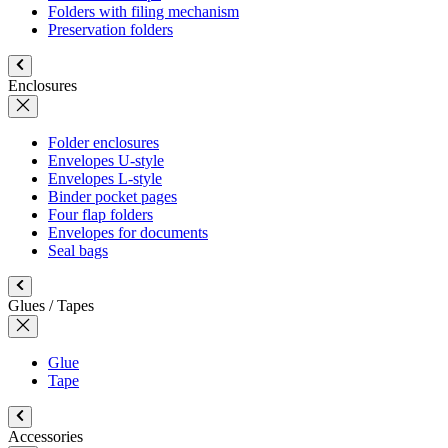
Folders with filing mechanism
Preservation folders
Enclosures
Folder enclosures
Envelopes U-style
Envelopes L-style
Binder pocket pages
Four flap folders
Envelopes for documents
Seal bags
Glues / Tapes
Glue
Tape
Accessories