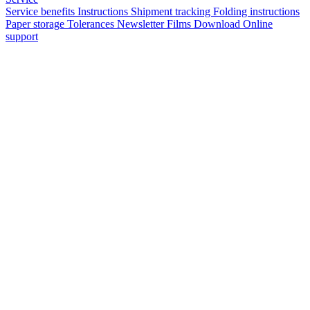
Service benefits
Instructions
Shipment tracking
Folding instructions
Paper storage
Tolerances
Newsletter
Films
Download
Online
support