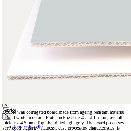
Quality
Q-Lab
ES-Products
IPM
Certifications
Knowledge
Company
News
Philosophy
Sustainability
Affiliations
Chronicle
Company portrait
Awards
Service
Double wall corrugated board made from ageing-resistant material,
natural white in colour. Flute thicknesses 3.0 and 1.5 mm, overall
thickness 4.5 mm. Top ply printed light grey. The board possesses
Service benefits
very good planarity (flatness), easy processing characteristics, is