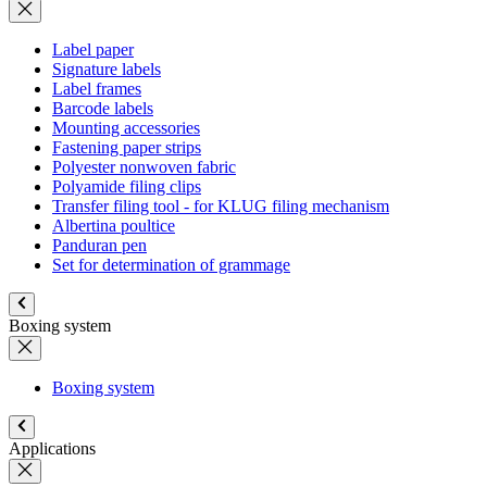
Label paper
Signature labels
Label frames
Barcode labels
Mounting accessories
Fastening paper strips
Polyester nonwoven fabric
Polyamide filing clips
Transfer filing tool - for KLUG filing mechanism
Albertina poultice
Panduran pen
Set for determination of grammage
Boxing system
Boxing system
Applications