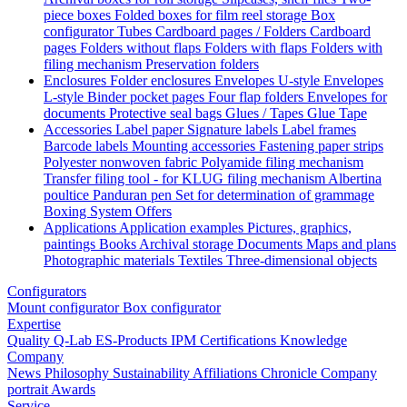
piece boxes
Folded boxes for film reel storage
Box
configurator
Tubes
Cardboard pages / Folders
Cardboard
pages
Folders without flaps
Folders with flaps
Folders with
filing mechanism
Preservation folders
Enclosures
Folder enclosures
Envelopes U-style
Envelopes
L-style
Binder pocket pages
Four flap folders
Envelopes for
documents
Protective seal bags
Glues / Tapes
Glue
Tape
Accessories
Label paper
Signature labels
Label frames
Barcode labels
Mounting accessories
Fastening paper strips
Polyester nonwoven fabric
Polyamide filing mechanism
Transfer filing tool - for KLUG filing mechanism
Albertina
poultice
Panduran pen
Set for determination of grammage
Boxing System
Offers
Applications
Application examples
Pictures, graphics,
paintings
Books
Archival storage
Documents
Maps and plans
Photographic materials
Textiles
Three-dimensional objects
Configurators
Mount configurator
Box configurator
Expertise
Quality
Q-Lab
ES-Products
IPM
Certifications
Knowledge
Company
News
Philosophy
Sustainability
Affiliations
Chronicle
Company
portrait
Awards
Service