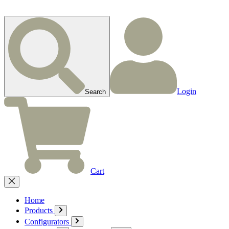
Login
Search
Cart
Home
Products
Configurators