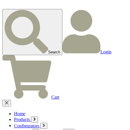
Login
Search
Cart
Home
Products
Configurators