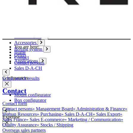
Paper
Boxes
Tubes
Cardboard pages / Folders
Enclosures
Glues / Tapes
Accessories
You are here:
Boxing system
Home
Offers
Contact
Applications
Contact persons
Sales D-A-CH
Configurators
to last search results
Contact
Mount configurator
Box configurator
Contact form
Contact persons
»
Management Board
»
Administration & Finance
»
Human Resources
»
Purchasing
»
Sales D-A-CH
»
Sales Export
»
Expertise
Sales France
»
Sales E-commerce
»
Marketing / Communication
»
Quality Assurance
»
Stocks / Shipping
Overseas sales partners