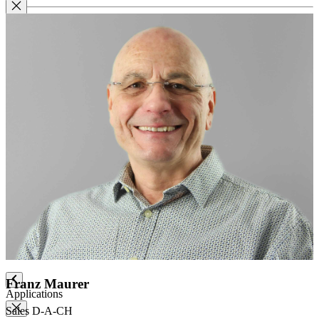
Label paper
Signature labels
Label frames
Barcode labels
Mounting accessories
Fastening paper strips
Polyester nonwoven fabric
Polyamide filing clips
Transfer filing tool - for KLUG filing mechanism
Albertina poultice
Panduran pen
Set for determination of grammage
Boxing system
Boxing system
Franz Maurer
Applications
Sales D-A-CH