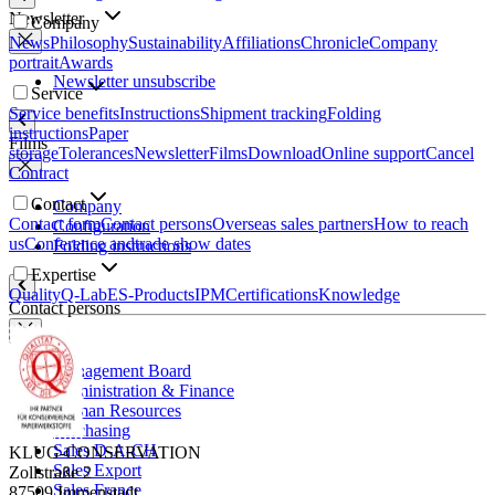
Newsletter
Company
News
Philosophy
Sustainability
Affiliations
Chronicle
Company
portrait
Awards
Newsletter unsubscribe
Service
Service benefits
Instructions
Shipment tracking
Folding
instructions
Paper
Films
storage
Tolerances
Newsletter
Films
Download
Online support
Cancel
Contract
Contact
Company
Contact form
Contact persons
Overseas sales partners
How to reach
Configuration
us
Conference and
trade show dates
Folding instructions
Expertise
Quality
Q-Lab
ES-Products
IPM
Certifications
Knowledge
Contact persons
Management Board
Administration & Finance
Human Resources
Purchasing
Sales D-A-CH
KLUG-CONSERVATION
Sales Export
Zollstraße 2
Sales France
87509 Immenstadt