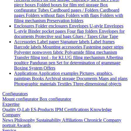
piece boxes
Folded boxes for film reel storage
Box
configurator
Tubes
Cardboard pages / Folders
Cardboard
pages
Folders without flaps
Folders with flaps
Folders with
filing mechanism
Preservation folders
Enclosures
Folder enclosures
Envelopes U-style
Envelopes
L-style
Binder pocket pages
Four flap folders
Envelopes for
documents
Protective seal bags
Glues / Tapes
Glue
Tape
Accessories
Label paper
Signature labels
Label frames
Barcode labels
Mounting accessories
Fastening paper strips
Polyester nonwoven fabric
Polyamide filing mechanism
Transfer filing tool - for KLUG filing mechanism
Albertina
poultice
Panduran pen
Set for determination of grammage
Boxing System
Offers
Applications
Application examples
Pictures, graphics,
paintings
Books
Archival storage
Documents
Maps and plans
Photographic materials
Textiles
Three-dimensional objects
Configurators
Mount configurator
Box configurator
Expertise
Quality
Q-Lab
ES-Products
IPM
Certifications
Knowledge
Company
News
Philosophy
Sustainability
Affiliations
Chronicle
Company
portrait
Awards
Service