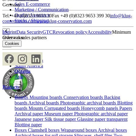
Sales E-commerce
Germany
Marketing / Communication
Quality Assurance
Tel. +49 (0)8323 9653 30
Fax +49 (0)8323 9653 399 30
info@klug-
Stocks / Shipping
conservation.com
www.klug-conservation.com
Imprint
Data Security
GTC
Revocation policy
Accessibility
Minimum
Overseas sales partners
order value
Cookies
Europe
North America
South America
Oceania
Asia
Products
Boards
Mounting boards
Conservation boards
Backing
boards
Archival boards
Photographic archival boards
Blotting
boards
Mounts
Corrugated boards
Honeycomb panels
Papers
Archival paper
Museum paper
Photographic archival paper
Japanese paper
Silk tissue paper
Glassine paper transparent
Blotting paper
Boxes
Clamshell boxes
Wraparound boxes
Archival boxes
Archival boxes for roll storage
Slipcases, shelf files
Two-