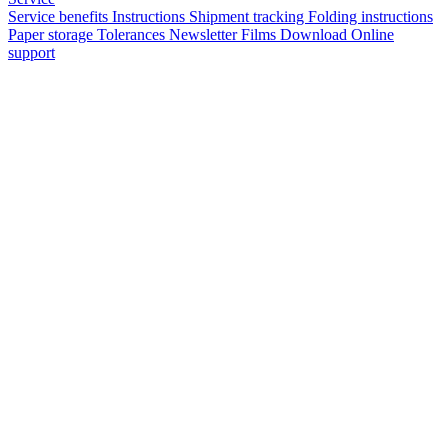
Service benefits
Instructions
Shipment tracking
Folding instructions
Paper storage
Tolerances
Newsletter
Films
Download
Online
support