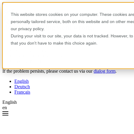
Skip to content
This website stores cookies on your computer. These cookies are
personally tailored service, both on this website and on other m
Oops! Something went wrong.
our privacy policy.
During your visit to our site, your data is not tracked. However, 
Please try the following:
that you don't have to make this choice again.
Reload the page.
Clear your browser cache.
Try again later.
If the problem persists, please contact us via our
dialog form
.
English
Deutsch
Français
English
en