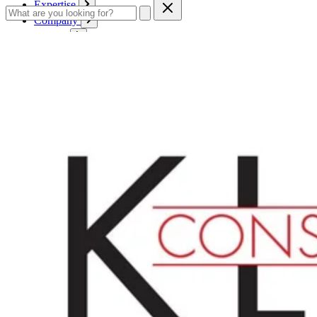
Expertise
Company
Service
Contact
Cart
Login
English
English
Deutsch
Français
Products
Boards
Mounts
Corrugated boards
Honeycomb panels