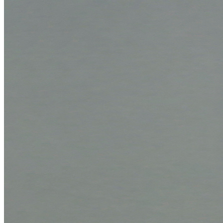
Boxing system
Offers
Applications
Configurators
Mount configurator
Box configurator
Expertise
Quality
Q-Lab
ES-Products
IPM
Certifications
Knowledge