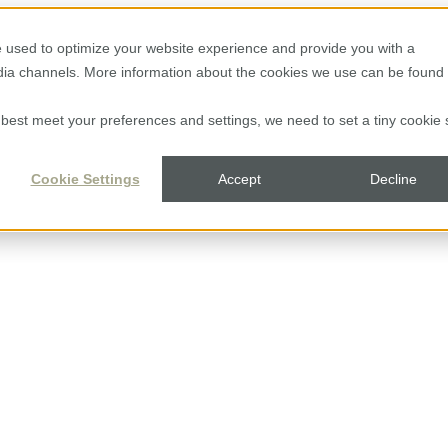
 used to optimize your website experience and provide you with a
edia channels. More information about the cookies we use can be found 
to best meet your preferences and settings, we need to set a tiny cookie 
Cookie Settings
Accept
Decline