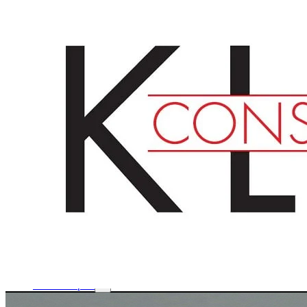
English
Deutsch
Français
Products
Boards
Mounts
Corrugated boards
Honeycomb panels
Paper
Boxes
Tubes
Cardboard pages / Folders
Enclosures
Glues / Tapes
Accessories