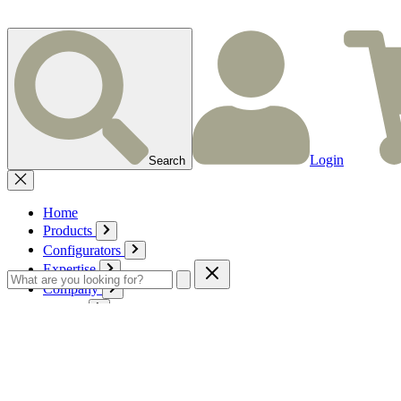
Login
Search
Home
Products
Configurators
Expertise
Company
Service
Contact
Cart
Login
English