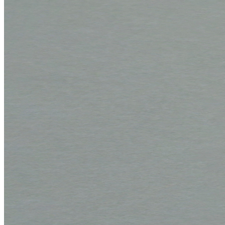
Corrugated boards
F 1.1 mm
MW 1.6 mm
MW 1.65 mm
MW 1.7 mm
MW 1.8 mm
FW 3.0 mm
FW 3.1 mm
EF 2.7 mm
EF 2.7 mm bended
EF 3.0 mm
EB 4.5 mm
EB 5.0 mm
BC 6.4 mm
EBB 8.0 mm
Honeycomb panels
071 – natural white
079 – natural white, with wave structure