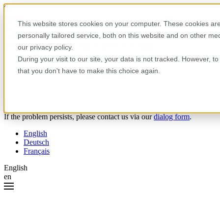
Skip to content
This website stores cookies on your computer. These cookies are
personally tailored service, both on this website and on other m
Oops! Something went wrong.
our privacy policy.
During your visit to our site, your data is not tracked. However, 
Please try the following:
that you don't have to make this choice again.
Reload the page.
Clear your browser cache.
Try again later.
If the problem persists, please contact us via our
dialog form
.
English
Deutsch
Français
English
en