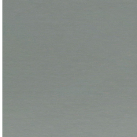
Company
News
Philosophy
Sustainability
Affiliations
Chronicle
Company portrait
Awards
Service
Service benefits
Instructions
Shipment tracking
Folding instructions
Paper storage
Tolerances
Newsletter
Films
Download