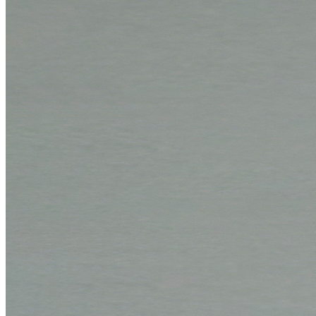
Online support
Cancel Contract
Contact
Contact form
Contact persons
Overseas sales partners
How to reach us
Conference and trade show dates
Boards
Mounting boards
Conservation boards
Backing boards
Archival boards
Photographic archival boards
Blotting boards