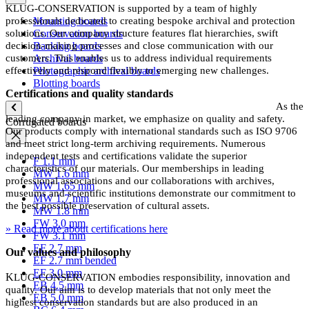
KLUG-CONSERVATION is supported by a team of highly
professionals dedicated to creating bespoke archival and protection
Mounting boards
solutions. Our company structure features flat hierarchies, swift
Conservation boards
decision-making processes and close communication with our
Backing boards
customers. This enables us to address individual requirements
Archival boards
effectively and respond flexibly to emerging new challenges.
Photographic archival boards
Blotting boards
Certifications and quality standards
As the
leading company in market, we emphasize on quality and safety.
Corrugated boards
Our products comply with international standards such as ISO 9706
and meet strict long-term archiving requirements. Numerous
independent tests and certifications validate the superior
F 1.1 mm
characteristics of our materials. Our memberships in leading
MW 1.6 mm
professional associations and our collaborations with archives,
MW 1.65 mm
museums and scientific institutions demonstrate our commitment to
MW 1.7 mm
the best possible preservation of cultural assets.
MW 1.8 mm
FW 3.0 mm
» Read more about certifications here
FW 3.1 mm
EF 2.7 mm
Our values and philosophy
EF 2.7 mm bended
EF 3.0 mm
K
LU
G-CONSERVATION embodies responsibility, innovation and
EB 4.5 mm
quality. Our aim is to develop materials that not only meet the
EB 5.0 mm
highest conservation standards but are also produced in an