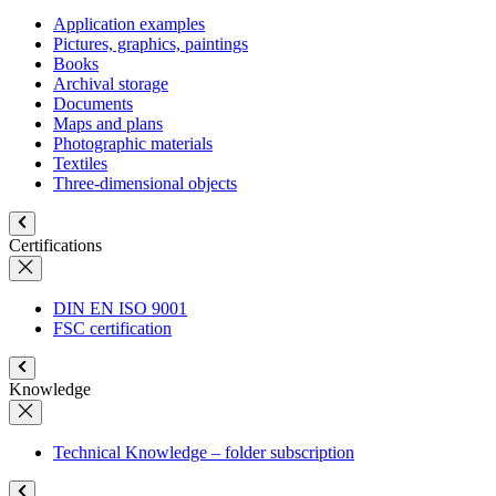
Application examples
Pictures, graphics, paintings
Books
Archival storage
Documents
Maps and plans
Photographic materials
Textiles
Three-dimensional objects
Certifications
DIN EN ISO 9001
FSC certification
Knowledge
Technical Knowledge – folder subscription