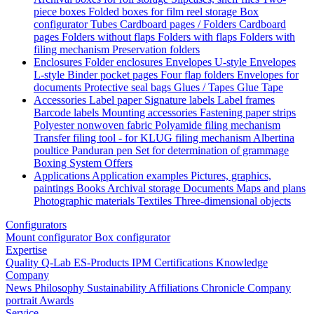
piece boxes
Folded boxes for film reel storage
Box
configurator
Tubes
Cardboard pages / Folders
Cardboard
pages
Folders without flaps
Folders with flaps
Folders with
filing mechanism
Preservation folders
Enclosures
Folder enclosures
Envelopes U-style
Envelopes
L-style
Binder pocket pages
Four flap folders
Envelopes for
documents
Protective seal bags
Glues / Tapes
Glue
Tape
Accessories
Label paper
Signature labels
Label frames
Barcode labels
Mounting accessories
Fastening paper strips
Polyester nonwoven fabric
Polyamide filing mechanism
Transfer filing tool - for KLUG filing mechanism
Albertina
poultice
Panduran pen
Set for determination of grammage
Boxing System
Offers
Applications
Application examples
Pictures, graphics,
paintings
Books
Archival storage
Documents
Maps and plans
Photographic materials
Textiles
Three-dimensional objects
Configurators
Mount configurator
Box configurator
Expertise
Quality
Q-Lab
ES-Products
IPM
Certifications
Knowledge
Company
News
Philosophy
Sustainability
Affiliations
Chronicle
Company
portrait
Awards
Service