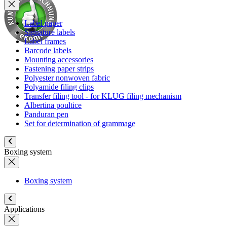
Label paper
Signature labels
Label frames
Barcode labels
Mounting accessories
Fastening paper strips
Polyester nonwoven fabric
Polyamide filing clips
Transfer filing tool - for KLUG filing mechanism
Albertina poultice
Panduran pen
Set for determination of grammage
Boxing system
Boxing system
Applications