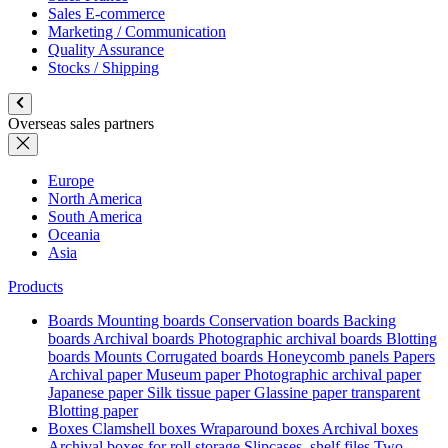
Sales E-commerce
Marketing / Communication
Quality Assurance
Stocks / Shipping
Overseas sales partners
Europe
North America
South America
Oceania
Asia
Products
Boards
Mounting boards
Conservation boards
Backing
boards
Archival boards
Photographic archival boards
Blotting
boards
Mounts
Corrugated boards
Honeycomb panels
Papers
Archival paper
Museum paper
Photographic archival paper
Japanese paper
Silk tissue paper
Glassine paper transparent
Blotting paper
Boxes
Clamshell boxes
Wraparound boxes
Archival boxes
Archival boxes for roll storage
Slipcases, shelf files
Two-