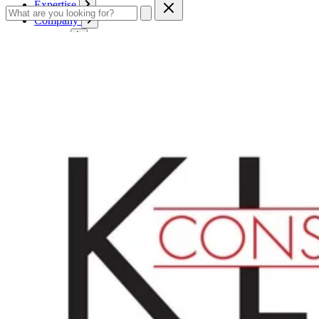
Expertise
Company
Service
Contact
Cart
Login
English
English
Deutsch
Français
Products
Boards
Mounts
Corrugated boards
Honeycomb panels