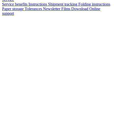
Service benefits
Instructions
Shipment tracking
Folding instructions
Paper storage
Tolerances
Newsletter
Films
Download
Online
support