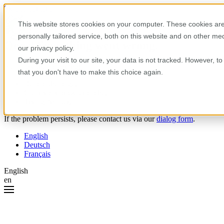
Skip to content
This website stores cookies on your computer. These cookies are
personally tailored service, both on this website and on other m
Oops! Something went wrong.
our privacy policy.
During your visit to our site, your data is not tracked. However, 
Please try the following:
that you don't have to make this choice again.
Reload the page.
Clear your browser cache.
Try again later.
If the problem persists, please contact us via our
dialog form
.
English
Deutsch
Français
English
en