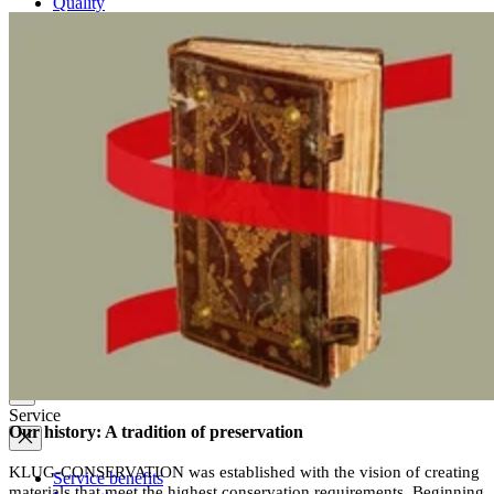
Quality
Q-Lab
ES-Products
IPM
Certifications
Knowledge
Company
News
Philosophy
Sustainability
Affiliations
Chronicle
Company portrait
Awards
Service
Our history: A tradition of preservation
KLUG-CONSERVATION was established with the vision of creating
Service benefits
materials that meet the highest conservation requirements. Beginning