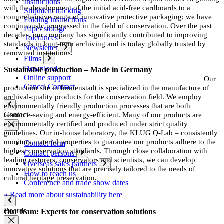
Instructions
with the development of the initial acid-free cardboards to a
Shipment tracking
comprehensive range of innovative protective packaging; we have
Folding instructions
continuously progressed in the field of conservation. Over the past
Paper storage
decades, our company has significantly contributed to improving
Tolerances
standards in long-term archiving and is today globally trusted by
Newsletter
renowned institutions.
Films
Download
Sustainable production – Made in Germany
Online support
Our
Cancel Contract
production site in Immenstadt is specialized in the manufacture of
archival-quality products for the conservation field. We employ
environmentally friendly production processes that are both
Contact
resource-saving and energy-efficient. Many of our products are
environmentally certified and produced under strict quality
guidelines. Our in-house laboratory, the KLUG Q-Lab – consistently
monitors material properties to guarantee our products adhere to the
Contact form
highest conservation standards. Through close collaboration with
Contact persons
leading restorers, conservators and scientists, we can develop
Overseas sales partners
innovative solutions that are precisely tailored to the needs of
How to reach us
cultural heritage preservation.
Conference and trade show dates
» Read more about sustainability here
Boards
Our team: Experts for conservation solutions