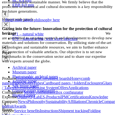
BC 6.4 mm
environmentally sustainable manner. We firmly believe that the
EBB 8.0 mm
protection of historical and cultural documents is a key responsibility
for future generations.
Honeycomb panels
» Read more about philosophy here
Gazing into the future: Innovation for the protection of cultural
heritage
We
071 – natural white
are committed to ongoing research and development to develop new
079 – natural white, with wave structure
materials and solutions for conservation. By utilizing state-of-the-art
technologies and sustainable resources, we aim to further enhance
the protection of valuable artefacts. Our objective is to set new
Paper
benchmarks in the conservation sector and to share our expertise
with experts around the globe.
Archival paper
Museum paper
Photographic archival paper
Products
Boards
Mounts
Corrugated boards
Honeycomb
Japanese paper
panels
Papers
Boxes
Tubes
Cardboard pages / folders
Enclosures
Glues
Silk tissue paper
/ Tapes
Accessories
Boxing System
Offers
Applications
Glassine paper transparent
Configurator
Mount configurator
Box configurator
Blotting paper
Expertise
Quality
Q-Lab
ES-Products
IPM
Certifications
Knowledge
Company
News
Philosophy
Sustainability
Affiliations
Chronicle
Compa
portrait
Awards
Boxes
Service
Service benefits
Instructions
Shipment tracking
Folding