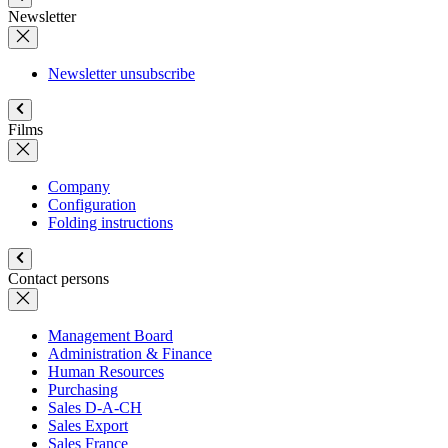
Newsletter
Newsletter unsubscribe
Films
Company
Configuration
Folding instructions
Contact persons
Management Board
Administration & Finance
Human Resources
Purchasing
Sales D-A-CH
Sales Export
Sales France