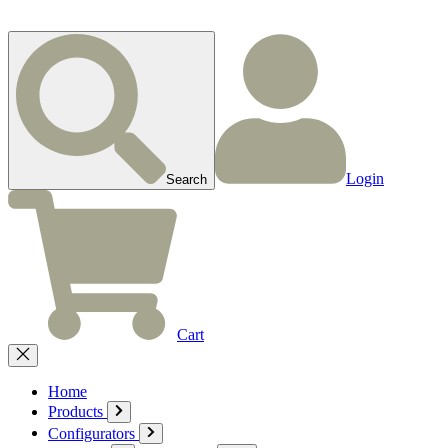
Login
Search
Cart
Home
Products
Configurators