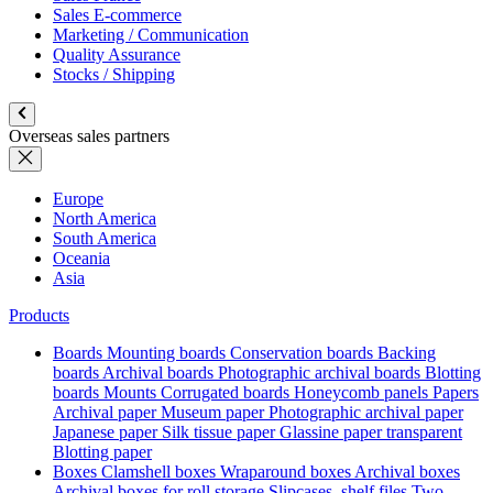
Sales E-commerce
Marketing / Communication
Quality Assurance
Stocks / Shipping
Overseas sales partners
Europe
North America
South America
Oceania
Asia
Products
Boards
Mounting boards
Conservation boards
Backing
boards
Archival boards
Photographic archival boards
Blotting
boards
Mounts
Corrugated boards
Honeycomb panels
Papers
Archival paper
Museum paper
Photographic archival paper
Japanese paper
Silk tissue paper
Glassine paper transparent
Blotting paper
Boxes
Clamshell boxes
Wraparound boxes
Archival boxes
Archival boxes for roll storage
Slipcases, shelf files
Two-