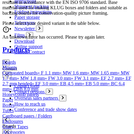
Instructions
resistant in accordance with the EN ISO 9706 standard. Base
Shipment tracking
material used for making KLUG boxes and folders and suitable as
Folding instructions
backing boards for conservation-quality picture framing.
Paper storage
Tolerances
Please select your desired variant in the table below.
Newsletter
Films
An unknown error has occurred. Please try again later.
Download
Online support
Products
Cancel Contract
Boards
Mounts
Contact
Corrugated boards
»
F 1.1 mm
»
MW 1.6 mm
»
MW 1.65 mm
»
MW
1.7 mm
»
MW 1.8 mm
»
FW 3.0 mm
»
FW 3.1 mm
»
EF 2.7 mm
»
EF
2.7 mm bended
»
EF 3.0 mm
»
EB 4.5 mm
»
EB 5.0 mm
»
BC 6.4
Contact form
mm
»
EBB 8.0 mm
Contact persons
Honeycomb panels
Overseas sales partners
Paper
How to reach us
Boxes
Conference and trade show dates
Tubes
Cardboard pages / Folders
Enclosures
Boards
Glues / Tapes
Accessories