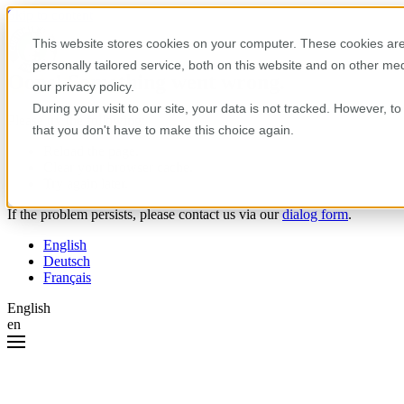
Skip to content
This website stores cookies on your computer. These cookies are
personally tailored service, both on this website and on other m
Oops! Something went wrong.
our privacy policy.
During your visit to our site, your data is not tracked. However, 
Please try the following:
that you don't have to make this choice again.
Reload the page.
Clear your browser cache.
Try again later.
If the problem persists, please contact us via our
dialog form
.
English
Deutsch
Français
English
en