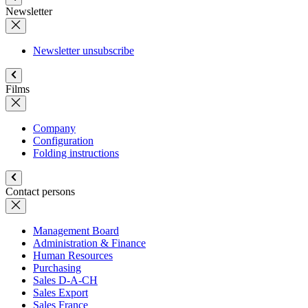
Newsletter
Newsletter unsubscribe
Films
Company
Configuration
Folding instructions
Contact persons
Management Board
Administration & Finance
Human Resources
Purchasing
Sales D-A-CH
Sales Export
Sales France