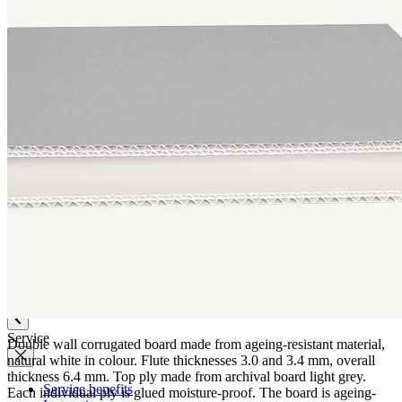
Quality
Q-Lab
ES-Products
IPM
Certifications
Knowledge
Company
News
Philosophy
Sustainability
Affiliations
Chronicle
Company portrait
Awards
Service
Double wall corrugated board made from ageing-resistant material,
natural white in colour. Flute thicknesses 3.0 and 3.4 mm, overall
thickness 6.4 mm. Top ply made from archival board light grey.
Service benefits
Each individual ply is glued moisture-proof. The board is ageing-