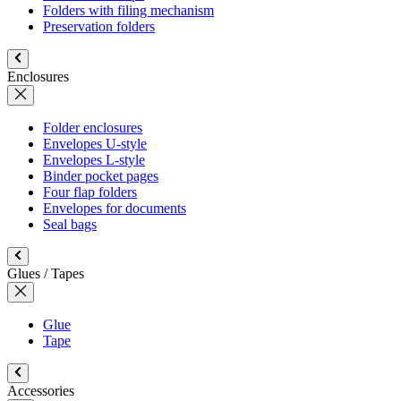
Folders with filing mechanism
Preservation folders
Enclosures
Folder enclosures
Envelopes U-style
Envelopes L-style
Binder pocket pages
Four flap folders
Envelopes for documents
Seal bags
Glues / Tapes
Glue
Tape
Accessories