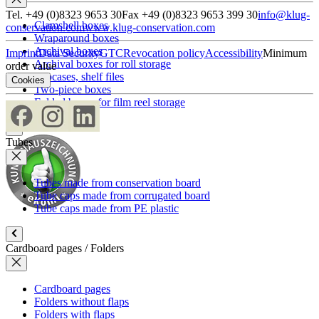
Tel. +49 (0)8323 9653 30
Fax +49 (0)8323 9653 399 30
info@klug-
Clamshell boxes
conservation.com
www.klug-conservation.com
Wraparound boxes
Archival boxes
Imprint
Data Security
GTC
Revocation policy
Accessibility
Minimum
Archival boxes for roll storage
order value
Slipcases, shelf files
Cookies
Two-piece boxes
Folded boxes for film reel storage
Tubes
Tubes made from conservation board
Tube caps made from corrugated board
Tube caps made from PE plastic
Cardboard pages / Folders
Cardboard pages
Folders without flaps
Folders with flaps