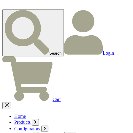
Login
Search
Cart
Home
Products
Configurators