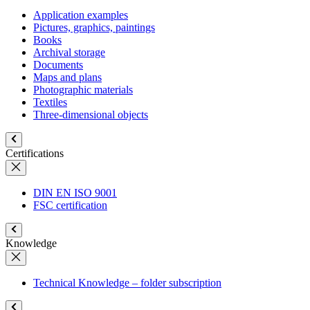
Application examples
Pictures, graphics, paintings
Books
Archival storage
Documents
Maps and plans
Photographic materials
Textiles
Three-dimensional objects
Certifications
DIN EN ISO 9001
FSC certification
Knowledge
Technical Knowledge – folder subscription