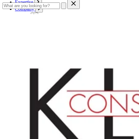
Expertise
Company
Service
Contact
Cart
Login
English
English
Deutsch
Français
Products
Boards
Mounts
Corrugated boards
Honeycomb panels