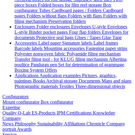
piece boxes
Folded boxes for film reel storage
Box
configurator
Tubes
Cardboard pages / Folders
Cardboard
pages
Folders without flaps
Folders with flaps
Folders with
filing mechanism
Preservation folders
Enclosures
Folder enclosures
Envelopes U-style
Envelopes
L-style
Binder pocket pages
Four flap folders
Envelopes for
documents
Protective seal bags
Glues / Tapes
Glue
Tape
Accessories
Label paper
Signature labels
Label frames
Barcode labels
Mounting accessories
Fastening paper strips
Polyester nonwoven fabric
Polyamide filing mechanism
Transfer filing tool - for KLUG filing mechanism
Albertina
poultice
Panduran pen
Set for determination of grammage
Boxing System
Offers
Applications
Application examples
Pictures, graphics,
paintings
Books
Archival storage
Documents
Maps and plans
Photographic materials
Textiles
Three-dimensional objects
Configurators
Mount configurator
Box configurator
Expertise
Quality
Q-Lab
ES-Products
IPM
Certifications
Knowledge
Company
News
Philosophy
Sustainability
Affiliations
Chronicle
Company
portrait
Awards
Service