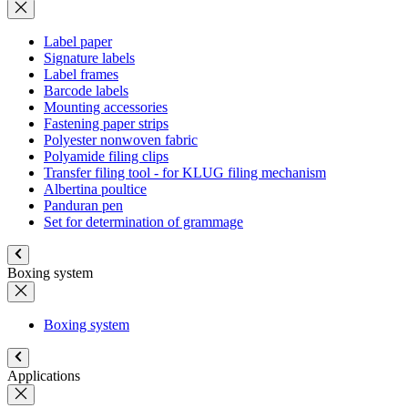
Label paper
Signature labels
Label frames
Barcode labels
Mounting accessories
Fastening paper strips
Polyester nonwoven fabric
Polyamide filing clips
Transfer filing tool - for KLUG filing mechanism
Albertina poultice
Panduran pen
Set for determination of grammage
Boxing system
Boxing system
Applications