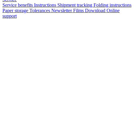
Service benefits
Instructions
Shipment tracking
Folding instructions
Paper storage
Tolerances
Newsletter
Films
Download
Online
support