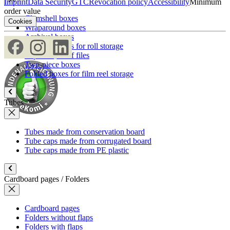
Imprint
Data Security
GTC
Revocation policy
Accessibility
Minimum
order value
Clamshell boxes
Cookies
Wraparound boxes
Archival boxes
Archival boxes for roll storage
Slipcases, shelf files
Two-piece boxes
Folded boxes for film reel storage
Tubes
Tubes made from conservation board
Tube caps made from corrugated board
Tube caps made from PE plastic
Cardboard pages / Folders
Cardboard pages
Folders without flaps
Folders with flaps