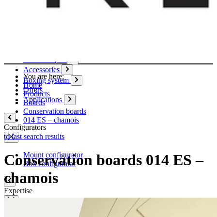
Paper
Boxes
Tubes
Cardboard pages / Folders
Enclosures
Glues / Tapes
Accessories
You are here:
Boxing system
Home
Offers
Products
Applications
Boards
Conservation boards
014 ES – chamois
Configurators
to last search results
Mount configurator
Conservation boards 014 ES –
Box configurator
chamois
Expertise