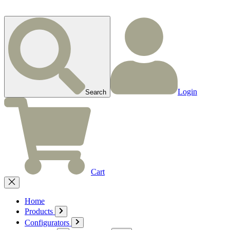
Login
Search
Cart
Home
Products
Configurators