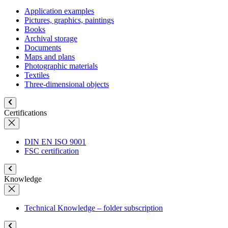
Application examples
Pictures, graphics, paintings
Books
Archival storage
Documents
Maps and plans
Photographic materials
Textiles
Three-dimensional objects
Certifications
DIN EN ISO 9001
FSC certification
Knowledge
Technical Knowledge – folder subscription