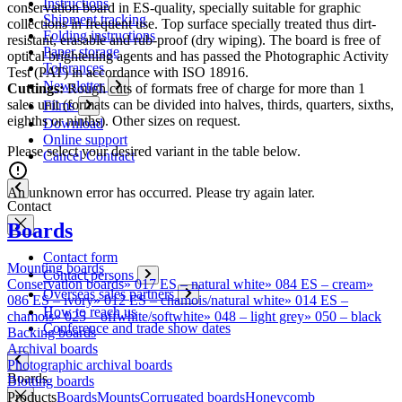
Instructions
conservation board in ES-quality, specially suitable for graphic
Shipment tracking
collections in frequent use. Top surface specially treated thus dirt-
Folding instructions
resistant, erasable and rub-proof (dry wiping). The board is free of
Paper storage
optical brightening agents and has passed the Photographic Activity
Tolerances
Test (PAT) in accordance with ISO 18916.
Newsletter
Cuttings:
Rough cuts of formats free of charge for more than 1
sales unit (formats can be divided into halves, thirds, quarters, sixths,
Films
eighths or ninths). Other sizes on request.
Download
Online support
Please select your desired variant in the table below.
Cancel Contract
An unknown error has occurred. Please try again later.
Contact
Boards
Contact form
Mounting boards
Contact persons
Conservation boards
»
017 ES – natural white
»
084 ES – cream
»
Overseas sales partners
086 ES – ivory
»
012 ES – chamois/natural white
»
014 ES –
How to reach us
chamois
»
025 – offwhite/softwhite
»
048 – light grey
»
050 – black
Conference and trade show dates
Backing boards
Archival boards
Photographic archival boards
Boards
Blotting boards
Products
Boards
Mounts
Corrugated boards
Honeycomb