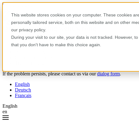
Skip to content
This website stores cookies on your computer. These cookies are
personally tailored service, both on this website and on other m
Oops! Something went wrong.
our privacy policy.
During your visit to our site, your data is not tracked. However, 
Please try the following:
that you don't have to make this choice again.
Reload the page.
Clear your browser cache.
Try again later.
If the problem persists, please contact us via our
dialog form
.
English
Deutsch
Français
English
en