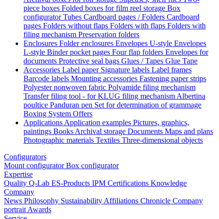
piece boxes
Folded boxes for film reel storage
Box
configurator
Tubes
Cardboard pages / Folders
Cardboard
pages
Folders without flaps
Folders with flaps
Folders with
filing mechanism
Preservation folders
Enclosures
Folder enclosures
Envelopes U-style
Envelopes
L-style
Binder pocket pages
Four flap folders
Envelopes for
documents
Protective seal bags
Glues / Tapes
Glue
Tape
Accessories
Label paper
Signature labels
Label frames
Barcode labels
Mounting accessories
Fastening paper strips
Polyester nonwoven fabric
Polyamide filing mechanism
Transfer filing tool - for KLUG filing mechanism
Albertina
poultice
Panduran pen
Set for determination of grammage
Boxing System
Offers
Applications
Application examples
Pictures, graphics,
paintings
Books
Archival storage
Documents
Maps and plans
Photographic materials
Textiles
Three-dimensional objects
Configurators
Mount configurator
Box configurator
Expertise
Quality
Q-Lab
ES-Products
IPM
Certifications
Knowledge
Company
News
Philosophy
Sustainability
Affiliations
Chronicle
Company
portrait
Awards
Service