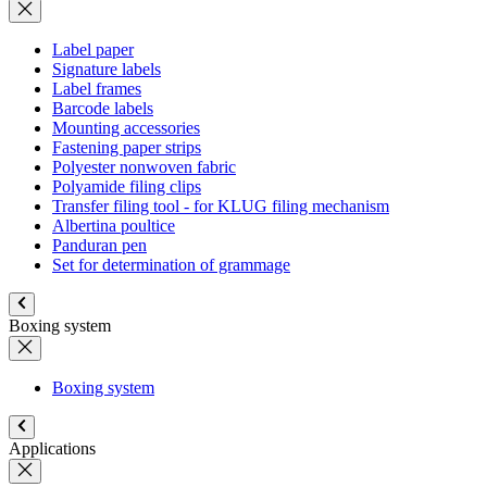
Label paper
Signature labels
Label frames
Barcode labels
Mounting accessories
Fastening paper strips
Polyester nonwoven fabric
Polyamide filing clips
Transfer filing tool - for KLUG filing mechanism
Albertina poultice
Panduran pen
Set for determination of grammage
Boxing system
Boxing system
Applications