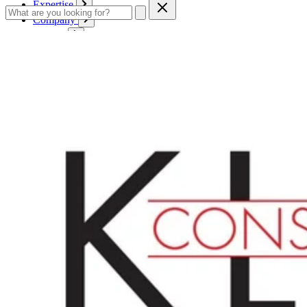
Expertise
Company
Service
Contact
Cart
Login
English
English
Deutsch
Français
Products
Boards
Mounts
Corrugated boards
Honeycomb panels