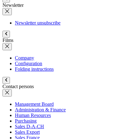
Newsletter
Newsletter unsubscribe
Films
Company
Configuration
Folding instructions
Contact persons
Management Board
Administration & Finance
Human Resources
Purchasing
Sales D-A-CH
Sales Export
Sales France