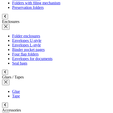
Folders with filing mechanism
Preservation folders
Enclosures
Folder enclosures
Envelopes U-style
Envelopes L-style
Binder pocket pages
Four flap folders
Envelopes for documents
Seal bags
Glues / Tapes
Glue
Tape
Accessories