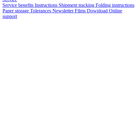
Service benefits
Instructions
Shipment tracking
Folding instructions
Paper storage
Tolerances
Newsletter
Films
Download
Online
support