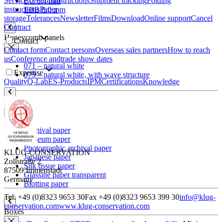
Service benefits
Instructions
Shipment tracking
Folding
BC 6.4 mm
instructions
Paper
EBB 8.0 mm
storage
Tolerances
Newsletter
Films
Download
Online support
Cancel
Contract
Honeycomb panels
Contact
Contact form
Contact persons
Overseas sales partners
How to reach
us
Conference and
trade show dates
071 – natural white
Expertise
079 – natural white, with wave structure
Quality
Q-Lab
ES-Products
IPM
Certifications
Knowledge
Paper
Archival paper
Museum paper
Photographic archival paper
KLUG-CONSERVATION
Japanese paper
Zollstraße 2
Silk tissue paper
87509 Immenstadt
Glassine paper transparent
Germany
Blotting paper
Tel. +49 (0)8323 9653 30
Fax +49 (0)8323 9653 399 30
info@klug-
conservation.com
www.klug-conservation.com
Boxes