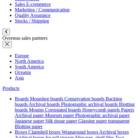
Sales E-commerce
Marketing / Communication
Quality Assurance
Stocks / Shipping
Overseas sales partners
Europe
North America
South America
Oceania
Asia
Products
Boards
Mounting boards
Conservation boards
Backing
boards
Archival boards
Photographic archival boards
Blotting
boards
Mounts
Corrugated boards
Honeycomb panels
Papers
Archival paper
Museum paper
Photographic archival paper
Japanese paper
Silk tissue paper
Glassine paper transparent
Blotting paper
Boxes
Clamshell boxes
Wraparound boxes
Archival boxes
Archival boxes for roll storage
Slipcases, shelf files
Two-