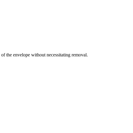
ar of the envelope without necessitating removal.