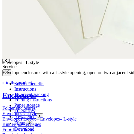
Company
News
Philosophy
Sustainability
Affiliations
Chronicle
Company portrait
Awards
Envelopes– L-style
Service
Envelope enclosures with a L-style opening, open on two adjacent si
» to the product
Service benefits
Instructions
Enclosures
Shipment tracking
Folding instructions
Paper storage
Folder enclosures
Tolerances
Envelopes U-style
Newsletter
Envelopes L-style
»
Envelopes– L-style
Films
Binder pocket pages
Download
Four flap folders