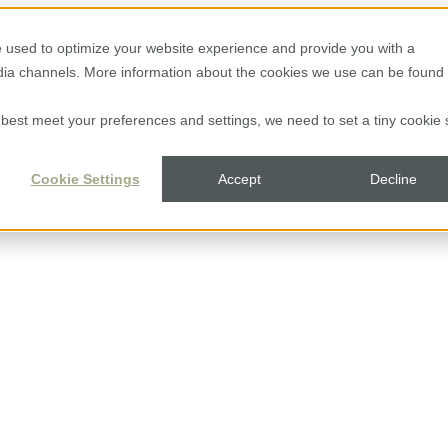
 used to optimize your website experience and provide you with a
edia channels. More information about the cookies we use can be found 
to best meet your preferences and settings, we need to set a tiny cookie 
Cookie Settings
Accept
Decline