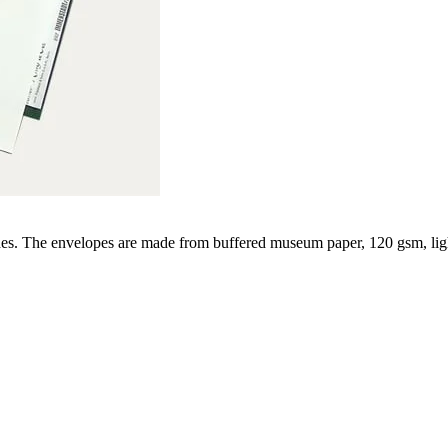
des. The envelopes are made from buffered museum paper, 120 gsm, lig