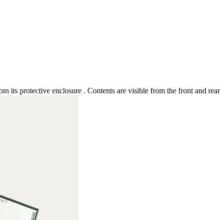
rom its protective enclosure . Contents are visible from the front and re