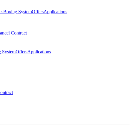
es
Boxing System
Offers
Applications
ancel Contract
g System
Offers
Applications
ontract