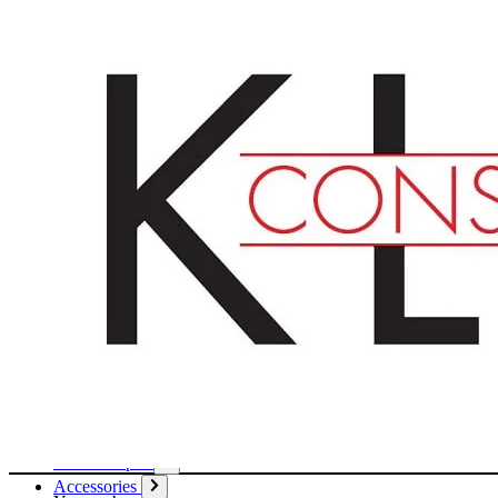
English
Deutsch
Français
Products
Boards
Mounts
Corrugated boards
Honeycomb panels
Paper
Boxes
Tubes
Cardboard pages / Folders
Enclosures
Glues / Tapes
Accessories