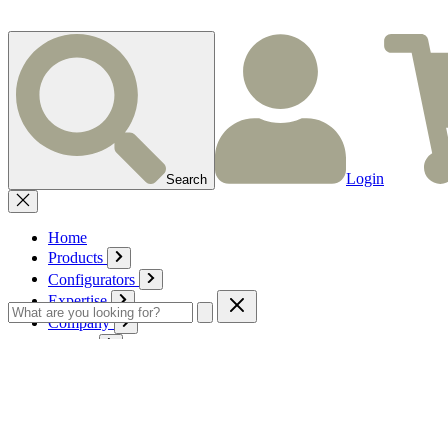
Login
Search
Home
Products
Configurators
Expertise
Company
Service
Contact
Cart
Login
English