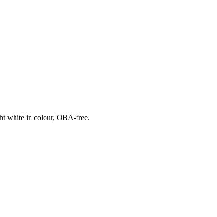
ht white in colour, OBA-free.