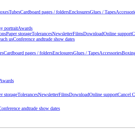
oxes
Tubes
Cardboard pages / folders
Enclosures
Glues / Tapes
Accessori
 portrait
Awards
ions
Paper storage
Tolerances
Newsletter
Films
Download
Online support
C
each us
Conference and
trade show dates
es
Cardboard pages / folders
Enclosures
Glues / Tapes
Accessories
Boxin
Awards
r storage
Tolerances
Newsletter
Films
Download
Online support
Cancel C
Conference and
trade show dates