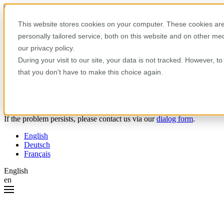
Skip to content
This website stores cookies on your computer. These cookies are
personally tailored service, both on this website and on other m
Oops! Something went wrong.
our privacy policy.
During your visit to our site, your data is not tracked. However, 
Please try the following:
that you don't have to make this choice again.
Reload the page.
Clear your browser cache.
Try again later.
If the problem persists, please contact us via our
dialog form
.
English
Deutsch
Français
English
en