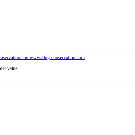
nservation.com
www.klug-conservation.com
der value