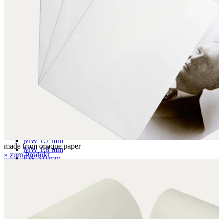
Mounting boards
Conservation boards
Backing boards
Archival boards
Photographic archival boards
Blotting boards
Corrugated boards
F 1.1 mm
MW 1.6 mm
MW 1.65 mm
MW 1.7 mm
made from opaque paper
MW 1.8 mm
» zum Produkt
FW 3.0 mm
FW 3.1 mm
EF 2.7 mm
EF 2.7 mm bended
EF 3.0 mm
EB 4.5 mm
EB 5.0 mm