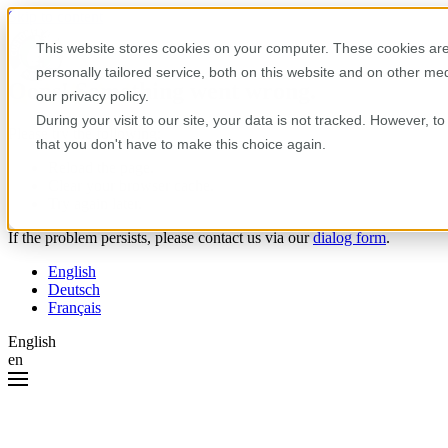
Skip to content
This website stores cookies on your computer. These cookies are
personally tailored service, both on this website and on other m
Oops! Something went wrong.
our privacy policy.
During your visit to our site, your data is not tracked. However, 
Please try the following:
that you don't have to make this choice again.
Reload the page.
Clear your browser cache.
Try again later.
If the problem persists, please contact us via our
dialog form
.
English
Deutsch
Français
English
en