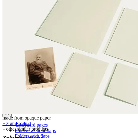
Clamshell boxes
Wraparound boxes
Archival boxes
Archival boxes for roll storage
Slipcases, shelf files
Two-piece boxes
Folded boxes for film reel storage
Tubes
Tubes made from conservation board
Tube caps made from corrugated board
Tube caps made from PE plastic
Cardboard pages / Folders
made from opaque paper
» zum Produkt
Cardboard pages
» other similar products
Folders without flaps
Folders with flaps