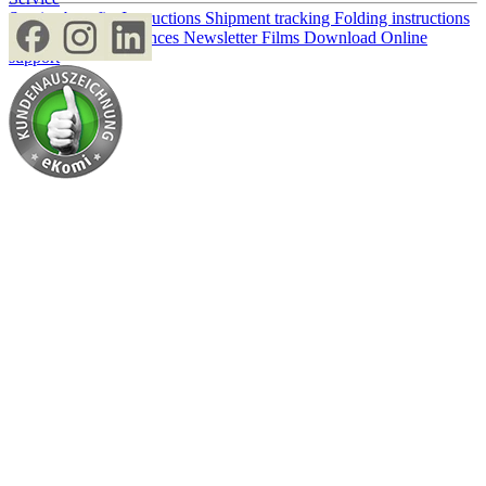
Service benefits
Instructions
Shipment tracking
Folding instructions
Paper storage
Tolerances
Newsletter
Films
Download
Online
support