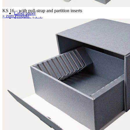
KS 16 – with pull-strap and partition inserts
Label paper
» zum Produkt
Signature labels
Label frames
Barcode labels
Mounting accessories
Fastening paper strips
Polyester nonwoven fabric
Polyamide filing clips
Transfer filing tool - for KLUG filing mechanism
Albertina poultice
Panduran pen
Set for determination of grammage
Boxing system
Boxing system
Applications