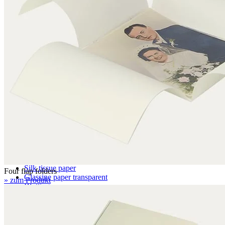
BC 6.4 mm
EBB 8.0 mm
Honeycomb panels
071 – natural white
079 – natural white, with wave structure
Paper
Archival paper
Museum paper
Photographic archival paper
Japanese paper
Silk tissue paper
Four flap folders
Glassine paper transparent
» zum Produkt
Blotting paper
Boxes