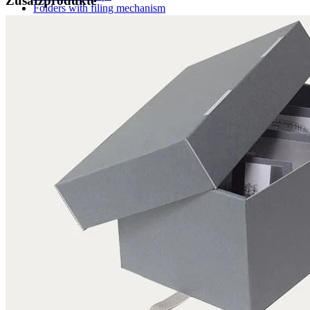
Zusatzprodukte
Folders with filing mechanism
Preservation folders
Enclosures
Folder enclosures
Envelopes U-style
Envelopes L-style
Binder pocket pages
Four flap folders
Envelopes for documents
Seal bags
Glues / Tapes
Glue
Tape
Accessories