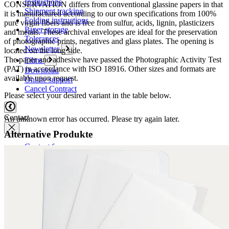
Instructions
CONSERVATION differs from conventional glassine papers in that
Shipment tracking
it is manufactured according to our own specifications from 100%
Folding instructions
pure virgin fibers and is free from sulfur, acids, lignin, plasticizers
Paper storage
and metals. These archival envelopes are ideal for the preservation
Tolerances
of photographic prints, negatives and glass plates. The opening is
Newsletter
located on the long side.
The paper and adhesive have passed the Photographic Activity Test
Films
(PAT) in accordance with ISO 18916. Other sizes and formats are
Download
available upon request.
Online support
Cancel Contract
Please select your desired variant in the table below.
Contact
An unknown error has occurred. Please try again later.
Alternative Produkte
Contact form
Contact persons
Overseas sales partners
How to reach us
Conference and trade show dates
Boards