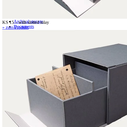
Application examples
Pictures, graphics, paintings
Books
Archival storage
KS 15 – with slotted inlay
Documents
» zum Produkt
Maps and plans
Photographic materials
Textiles
Three-dimensional objects
Certifications
DIN EN ISO 9001
FSC certification
Knowledge
Technical Knowledge – folder subscription