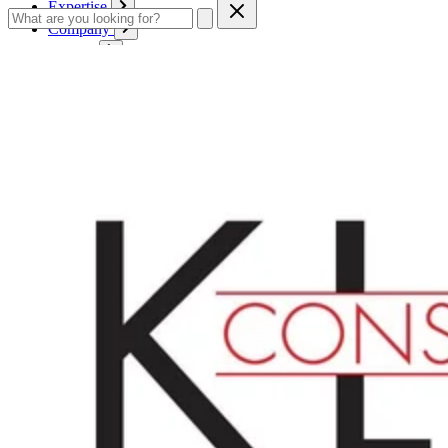
Expertise
Company
Service
Contact
Cart
Login
English
English
Deutsch
Français
Products
Boards
Mounts
Corrugated boards
Honeycomb panels