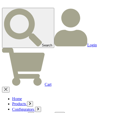
Login
Search
Cart
Home
Products
Configurators