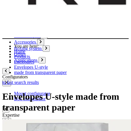
Paper
Boxes
Tubes
Cardboard pages / Folders
Enclosures
Glues / Tapes
Accessories
You are here:
Boxing system
Home
Offers
Products
Applications
Enclosures
Envelopes U-style
made from transparent paper
Configurators
to last search results
Mount configurator
Envelopes U-style made from
Box configurator
transparent paper
Expertise