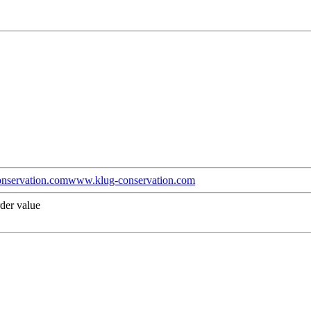
nservation.com
www.klug-conservation.com
der value