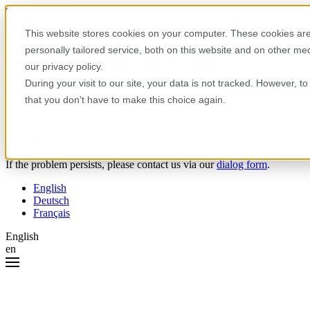
Skip to content
This website stores cookies on your computer. These cookies are
personally tailored service, both on this website and on other m
Oops! Something went wrong.
our privacy policy.
During your visit to our site, your data is not tracked. However, 
Please try the following:
that you don't have to make this choice again.
Reload the page.
Clear your browser cache.
Try again later.
If the problem persists, please contact us via our
dialog form
.
English
Deutsch
Français
English
en