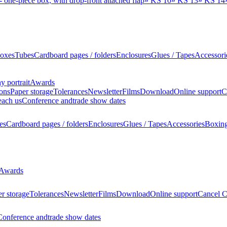
 one-piece box, with drop-front attached flap
»
KS 10
»
KS 13
»
KS 14
oxes
Tubes
Cardboard pages / folders
Enclosures
Glues / Tapes
Accessori
 portrait
Awards
ions
Paper storage
Tolerances
Newsletter
Films
Download
Online support
C
each us
Conference and
trade show dates
es
Cardboard pages / folders
Enclosures
Glues / Tapes
Accessories
Boxin
Awards
r storage
Tolerances
Newsletter
Films
Download
Online support
Cancel C
Conference and
trade show dates