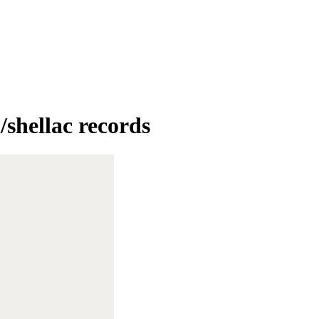
/shellac records