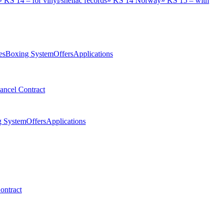
»
KS 14 – for vinyl/shellac records
»
KS 14 Norway
»
KS 15 – with
es
Boxing System
Offers
Applications
ancel Contract
g System
Offers
Applications
ontract