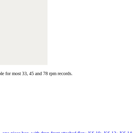
able for most 33, 45 and 78 rpm records.