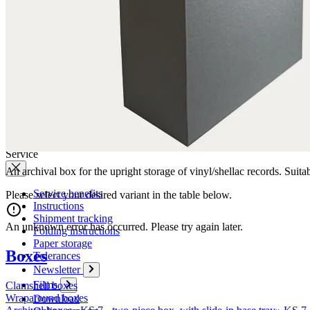
Company
News
Philosophy
Sustainability
Affiliations
Chronicle
Company portrait
Awards
Service
An archival box for the upright storage of vinyl/shellac records. Suit
Service benefits
Please select your desired variant in the table below.
Instructions
Shipment tracking
An unknown error has occurred. Please try again later.
Folding instructions
Paper storage
Boxes
Tolerances
Newsletter
Films
Clamshell boxes
Wraparound boxes
Download