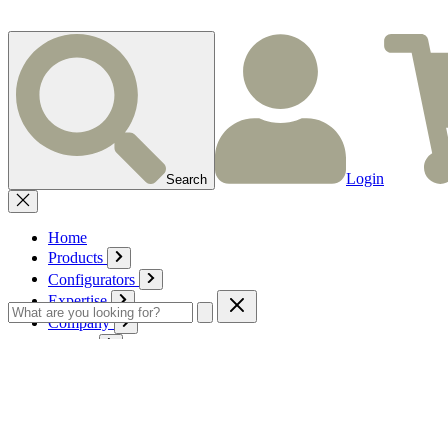
Login
Search
Home
Products
Configurators
Expertise
Company
Service
Contact
Cart
Login
English