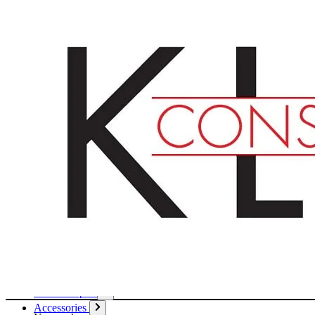
English
Deutsch
Français
Products
Boards
Mounts
Corrugated boards
Honeycomb panels
Paper
Boxes
Tubes
Cardboard pages / Folders
Enclosures
Glues / Tapes
Accessories