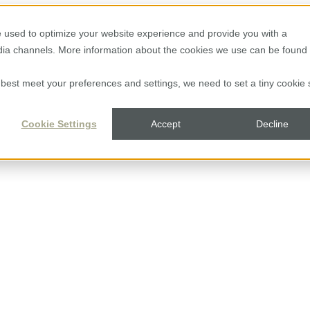
 used to optimize your website experience and provide you with a
edia channels. More information about the cookies we use can be found 
to best meet your preferences and settings, we need to set a tiny cookie 
Cookie Settings
Accept
Decline