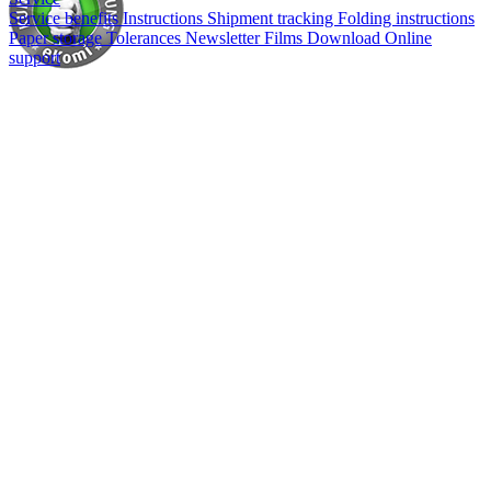
Service benefits
Instructions
Shipment tracking
Folding instructions
Paper storage
Tolerances
Newsletter
Films
Download
Online
support