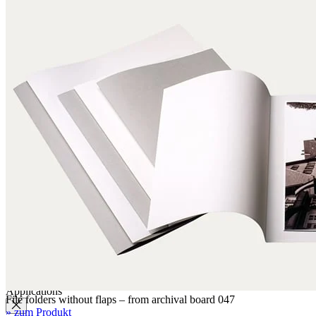
Label paper
Signature labels
Label frames
Barcode labels
Mounting accessories
Fastening paper strips
Polyester nonwoven fabric
Polyamide filing clips
Transfer filing tool - for KLUG filing mechanism
Albertina poultice
Panduran pen
Set for determination of grammage
Boxing system
Boxing system
Applications
File folders without flaps – from archival board 047
» zum Produkt