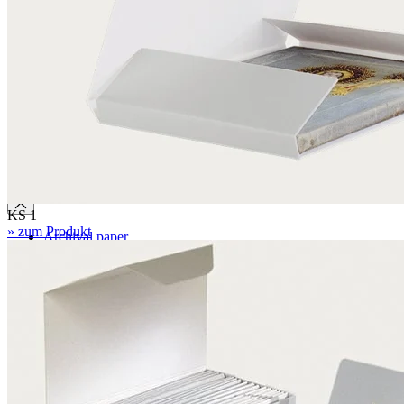
BC 6.4 mm
EBB 8.0 mm
Honeycomb panels
071 – natural white
079 – natural white, with wave structure
Paper
KS 1
» zum Produkt
Archival paper
Museum paper
Photographic archival paper
Japanese paper
Silk tissue paper
Glassine paper transparent
Blotting paper
Boxes