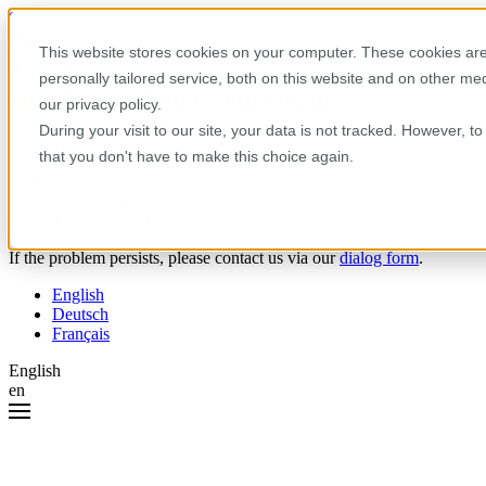
Skip to content
This website stores cookies on your computer. These cookies are
personally tailored service, both on this website and on other m
Oops! Something went wrong.
our privacy policy.
During your visit to our site, your data is not tracked. However, 
Please try the following:
that you don't have to make this choice again.
Reload the page.
Clear your browser cache.
Try again later.
If the problem persists, please contact us via our
dialog form
.
English
Deutsch
Français
English
en