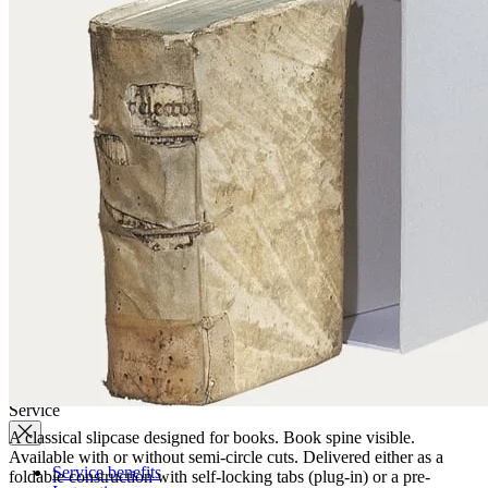
Quality
Q-Lab
ES-Products
IPM
Certifications
Knowledge
Company
News
Philosophy
Sustainability
Affiliations
Chronicle
Company portrait
Awards
Service
A classical slipcase designed for books. Book spine visible.
Available with or without semi-circle cuts. Delivered either as a
Service benefits
foldable construction with self-locking tabs (plug-in) or a pre-