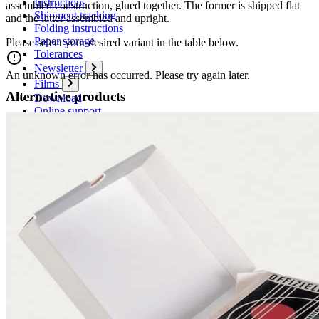
Instructions
assembled construction, glued together. The former is shipped flat
Shipment tracking
and the latter assembled and upright.
Folding instructions
Paper storage
Please select your desired variant in the table below.
Tolerances
Newsletter
An unknown error has occurred. Please try again later.
Films
Alternative products
Download
Online support
Cancel Contract
Contact
Contact form
Contact persons
Overseas sales partners
How to reach us
Conference and trade show dates
Boards