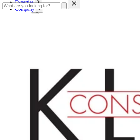
Expertise
Company
Service
Contact
Cart
Login
English
English
Deutsch
Français
Products
Boards
Mounts
Corrugated boards
Honeycomb panels