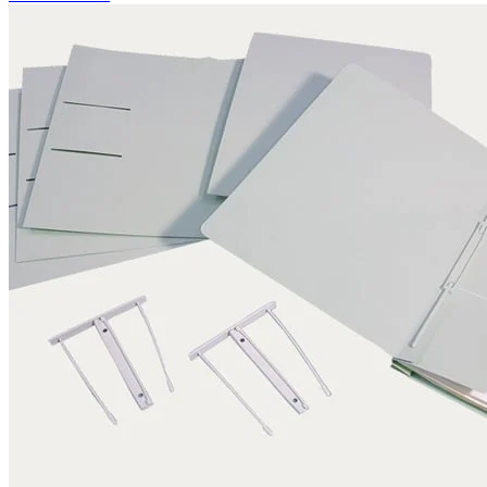
Application examples
Pictures, graphics, paintings
Books
Archival storage
Documents
Maps and plans
Photographic materials
Textiles
Three-dimensional objects
Certifications
DIN EN ISO 9001
FSC certification
Knowledge
Technical Knowledge – folder subscription