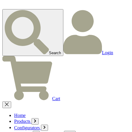
Login
Search
Cart
Home
Products
Configurators