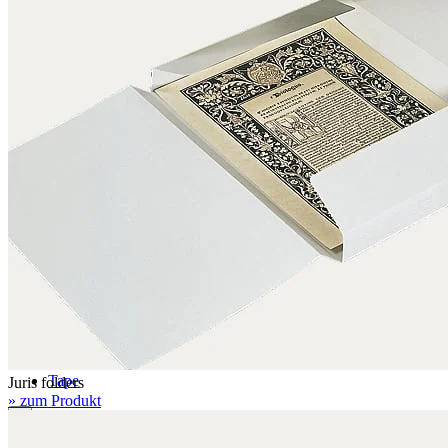
Folders with filing mechanism
Preservation folders
Enclosures
Folder enclosures
Envelopes U-style
Envelopes L-style
Binder pocket pages
Four flap folders
Envelopes for documents
Seal bags
Glues / Tapes
Glue
Tape
Juris folders
» zum Produkt
Accessories