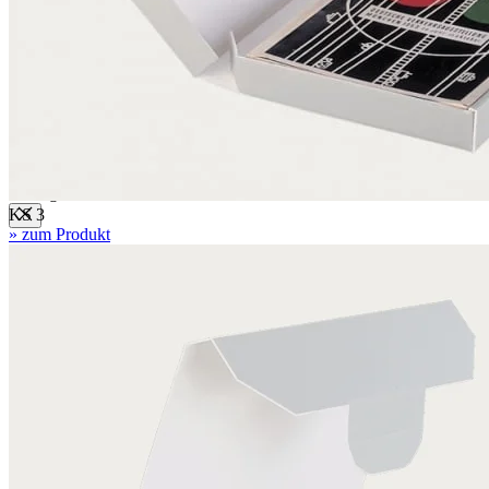
Mounting boards
Conservation boards
Backing boards
Archival boards
Photographic archival boards
Blotting boards
Corrugated boards
KS 3
» zum Produkt
F 1.1 mm
MW 1.6 mm
MW 1.65 mm
MW 1.7 mm
MW 1.8 mm
FW 3.0 mm
FW 3.1 mm
EF 2.7 mm
EF 2.7 mm bended
EF 3.0 mm
EB 4.5 mm
EB 5.0 mm