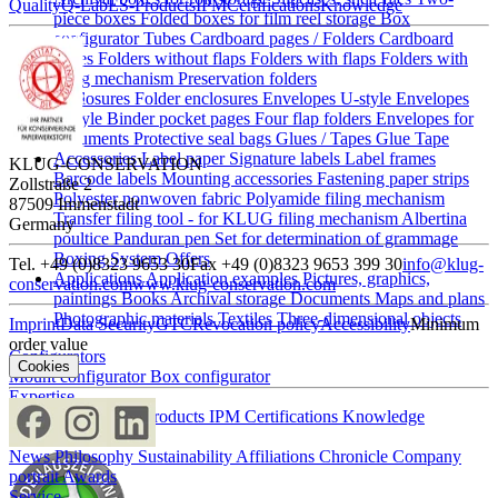
Quality
Q-Lab
ES-Products
IPM
Certifications
Knowledge
piece boxes
Folded boxes for film reel storage
Box
configurator
Tubes
Cardboard pages / Folders
Cardboard
pages
Folders without flaps
Folders with flaps
Folders with
filing mechanism
Preservation folders
Enclosures
Folder enclosures
Envelopes U-style
Envelopes
L-style
Binder pocket pages
Four flap folders
Envelopes for
documents
Protective seal bags
Glues / Tapes
Glue
Tape
Accessories
Label paper
Signature labels
Label frames
KLUG-CONSERVATION
Barcode labels
Mounting accessories
Fastening paper strips
Zollstraße 2
Polyester nonwoven fabric
Polyamide filing mechanism
87509 Immenstadt
Transfer filing tool - for KLUG filing mechanism
Albertina
Germany
poultice
Panduran pen
Set for determination of grammage
Boxing System
Offers
Tel. +49 (0)8323 9653 30
Fax +49 (0)8323 9653 399 30
info@klug-
Applications
Application examples
Pictures, graphics,
conservation.com
www.klug-conservation.com
paintings
Books
Archival storage
Documents
Maps and plans
Photographic materials
Textiles
Three-dimensional objects
Imprint
Data Security
GTC
Revocation policy
Accessibility
Minimum
order value
Configurators
Cookies
Mount configurator
Box configurator
Expertise
Quality
Q-Lab
ES-Products
IPM
Certifications
Knowledge
Company
News
Philosophy
Sustainability
Affiliations
Chronicle
Company
portrait
Awards
Service