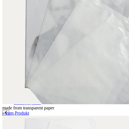
Label paper
Signature labels
Label frames
Barcode labels
Mounting accessories
Fastening paper strips
Polyester nonwoven fabric
Polyamide filing clips
Transfer filing tool - for KLUG filing mechanism
Albertina poultice
Panduran pen
Set for determination of grammage
Boxing system
Boxing system
made from transparent paper
» zum Produkt
Applications