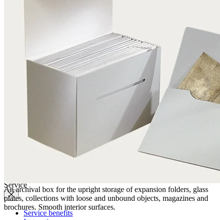
Quality
Q-Lab
ES-Products
IPM
Certifications
Knowledge
Company
News
Philosophy
Sustainability
Affiliations
Chronicle
Company portrait
Awards
Service
An archival box for the upright storage of expansion folders, glass
plates, collections with loose and unbound objects, magazines and
brochures. Smooth interior surfaces.
Service benefits