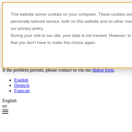
Skip to content
This website stores cookies on your computer. These cookies are
personally tailored service, both on this website and on other m
Oops! Something went wrong.
our privacy policy.
During your visit to our site, your data is not tracked. However, 
Please try the following:
that you don't have to make this choice again.
Reload the page.
Clear your browser cache.
Try again later.
If the problem persists, please contact us via our
dialog form
.
English
Deutsch
Français
English
en