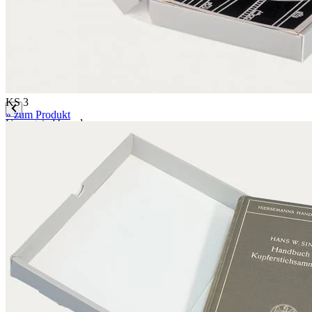
Mounting boards
Conservation boards
Backing boards
Archival boards
Photographic archival boards
Blotting boards
KS 3
» zum Produkt
Corrugated boards
F 1.1 mm
MW 1.6 mm
MW 1.65 mm
MW 1.7 mm
MW 1.8 mm
FW 3.0 mm
FW 3.1 mm
EF 2.7 mm
EF 2.7 mm bended
EF 3.0 mm
EB 4.5 mm
EB 5.0 mm