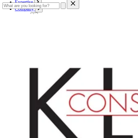
Expertise
Company
Service
Contact
Cart
Login
English
English
Deutsch
Français
Products
Boards
Mounts
Corrugated boards
Honeycomb panels