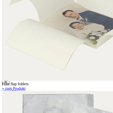
Folders with filing mechanism
Preservation folders
Enclosures
Folder enclosures
Envelopes U-style
Envelopes L-style
Binder pocket pages
Four flap folders
Envelopes for documents
Seal bags
Glues / Tapes
Four flap folders
» zum Produkt
Glue
Tape
Accessories