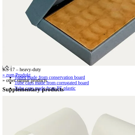
Clamshell boxes
Wraparound boxes
Archival boxes
Archival boxes for roll storage
Slipcases, shelf files
Two-piece boxes
Folded boxes for film reel storage
Tubes
KS 17 – heavy-duty
» zum Produkt
Tubes made from conservation board
» other similar products
Tube caps made from corrugated board
Tube caps made from PE plastic
Supplementary products
Cardboard pages / Folders
Cardboard pages
Folders without flaps
Folders with flaps