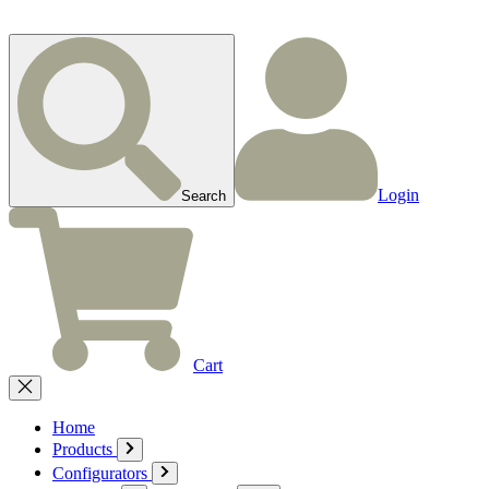
Login
Search
Cart
Home
Products
Configurators