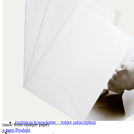
Application examples
Pictures, graphics, paintings
Books
Archival storage
Documents
Maps and plans
Photographic materials
Textiles
Three-dimensional objects
Certifications
DIN EN ISO 9001
FSC certification
Knowledge
Technical Knowledge – folder subscription
made from opaque paper
» zum Produkt