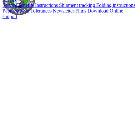
Service benefits
Instructions
Shipment tracking
Folding instructions
Paper storage
Tolerances
Newsletter
Films
Download
Online
support