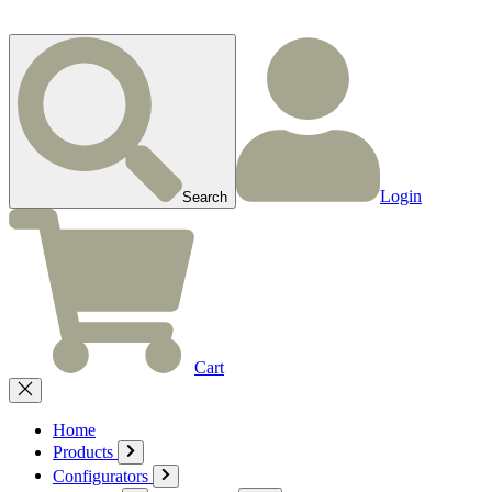
Login
Search
Cart
Home
Products
Configurators