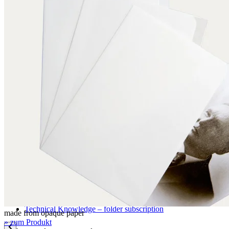
Application examples
Pictures, graphics, paintings
Books
Archival storage
Documents
Maps and plans
Photographic materials
Textiles
Three-dimensional objects
Certifications
DIN EN ISO 9001
FSC certification
Knowledge
Technical Knowledge – folder subscription
made from opaque paper
» zum Produkt