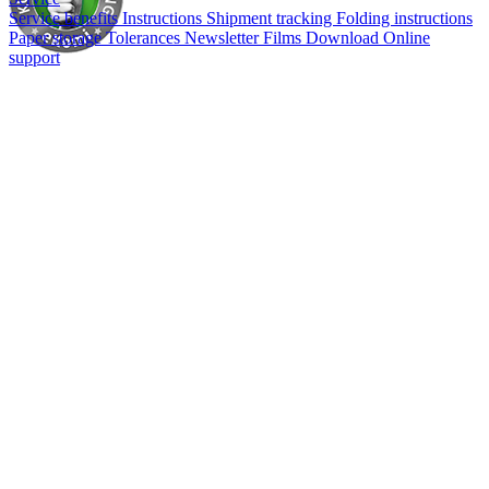
Service benefits
Instructions
Shipment tracking
Folding instructions
Paper storage
Tolerances
Newsletter
Films
Download
Online
support