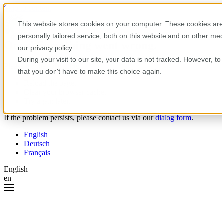
Skip to content
This website stores cookies on your computer. These cookies are
personally tailored service, both on this website and on other m
Oops! Something went wrong.
our privacy policy.
During your visit to our site, your data is not tracked. However, 
Please try the following:
that you don't have to make this choice again.
Reload the page.
Clear your browser cache.
Try again later.
If the problem persists, please contact us via our
dialog form
.
English
Deutsch
Français
English
en