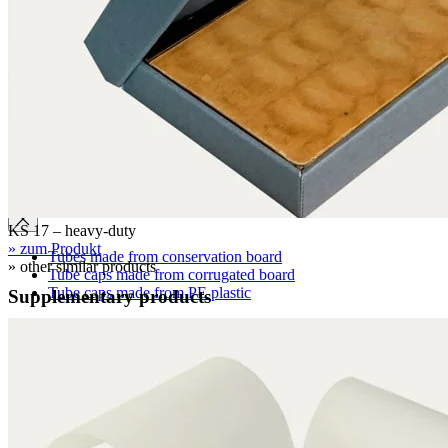
Clamshell boxes
Wraparound boxes
Archival boxes
Archival boxes for roll storage
Slipcases, shelf files
Two-piece boxes
Folded boxes for film reel storage
Tubes
KS 17 – heavy-duty
» zum Produkt
Tubes made from conservation board
» other similar products
Tube caps made from corrugated board
Tube caps made from PE plastic
Supplementary products
Cardboard pages / Folders
Cardboard pages
Folders without flaps
Folders with flaps