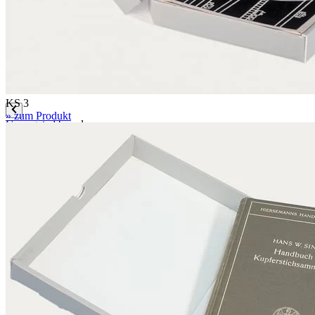
Mounting boards
Conservation boards
Backing boards
Archival boards
Photographic archival boards
Blotting boards
KS 3
» zum Produkt
Corrugated boards
F 1.1 mm
MW 1.6 mm
MW 1.65 mm
MW 1.7 mm
MW 1.8 mm
FW 3.0 mm
FW 3.1 mm
EF 2.7 mm
EF 2.7 mm bended
EF 3.0 mm
EB 4.5 mm
EB 5.0 mm