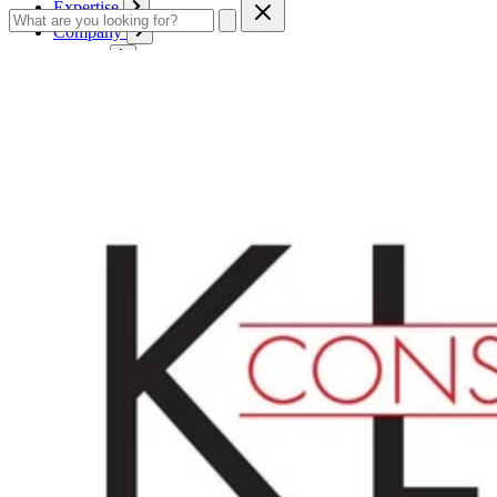
Expertise
Company
Service
Contact
Cart
Login
English
English
Deutsch
Français
Products
Boards
Mounts
Corrugated boards
Honeycomb panels