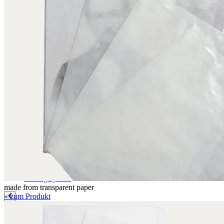
Label paper
Signature labels
Label frames
Barcode labels
Mounting accessories
Fastening paper strips
Polyester nonwoven fabric
Polyamide filing clips
Transfer filing tool - for KLUG filing mechanism
Albertina poultice
Panduran pen
Set for determination of grammage
Boxing system
Boxing system
made from transparent paper
» zum Produkt
Applications