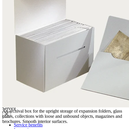
Quality
Q-Lab
ES-Products
IPM
Certifications
Knowledge
Company
News
Philosophy
Sustainability
Affiliations
Chronicle
Company portrait
Awards
Service
An archival box for the upright storage of expansion folders, glass
plates, collections with loose and unbound objects, magazines and
brochures. Smooth interior surfaces.
Service benefits