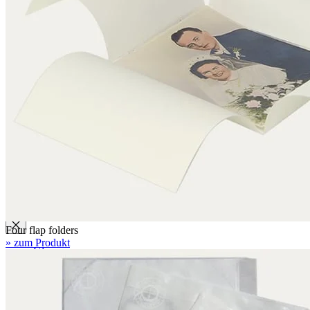
Folders with filing mechanism
Preservation folders
Enclosures
Folder enclosures
Envelopes U-style
Envelopes L-style
Binder pocket pages
Four flap folders
Envelopes for documents
Seal bags
Glues / Tapes
Four flap folders
» zum Produkt
Glue
Tape
Accessories