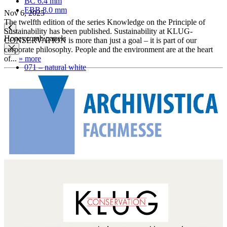
BC 6.4 mm
EBB 8.0 mm
Nov 6, 2025
The twelfth edition of the series Knowledge on the Principle of
Sustainability has been published. Sustainability at KLUG-
Honeycomb panels
CONSERVATION is more than just a goal – it is part of our
corporate philosophy. People and the environment are at the heart
of...
» more
071 – natural white
079 – natural white, with wave structure
Paper
Archival paper
Museum paper
Photographic archival paper
Japanese paper
Silk tissue paper
Glassine paper transparent
Blotting paper
Boxes