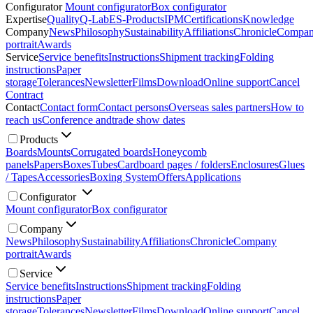
Configurator
Mount configurator
Box configurator
Expertise
Quality
Q-Lab
ES-Products
IPM
Certifications
Knowledge
Company
News
Philosophy
Sustainability
Affiliations
Chronicle
Compa
portrait
Awards
Service
Service benefits
Instructions
Shipment tracking
Folding
instructions
Paper
storage
Tolerances
Newsletter
Films
Download
Online support
Cancel
Contract
Contact
Contact form
Contact persons
Overseas sales partners
How to
reach us
Conference and
trade show dates
Products
Boards
Mounts
Corrugated boards
Honeycomb
panels
Papers
Boxes
Tubes
Cardboard pages / folders
Enclosures
Glues
/ Tapes
Accessories
Boxing System
Offers
Applications
Configurator
Mount configurator
Box configurator
Company
News
Philosophy
Sustainability
Affiliations
Chronicle
Company
portrait
Awards
Service
Service benefits
Instructions
Shipment tracking
Folding
instructions
Paper
storage
Tolerances
Newsletter
Films
Download
Online support
Cancel