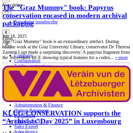
Newsletter
The "Graz Mummy" book: Papyrus
conservation encased in modern archival
Newsletter unsubscribe
packaging
Jun 18, 2025
Films
The "Graz Mummy" book is an extraordinary artefact. During
routine work at the Graz University Library, conservator Dr Theresa
Zammit Lupi made a surprising discovery: A papyrus fragment from
Company
the 3rd century BCE showing typical features for a codex...
» more
Configuration
Folding instructions
Contact persons
Management Board
Administration & Finance
Human Resources
KLUG-CONSERVATION supports the
Purchasing
“Archivists’ Day 2025” in Luxembourg
Sales D-A-CH
Sales Export
Sales France