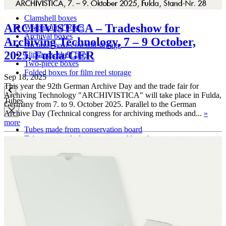
Clamshell boxes
ARCHIVISTICA – Tradeshow for
Wraparound boxes
Archival boxes
Archiving Technology, 7 – 9 October,
Archival boxes for roll storage
2025, Fulda/GER
Slipcases, shelf files
Two-piece boxes
Folded boxes for film reel storage
Sep 18, 2025
This year the 92th German Archive Day and the trade fair for
Archiving Technology "ARCHIVISTICA" will take place in Fulda,
Tubes
Germany from 7. to 9. October 2025. Parallel to the German
Archive Day (Technical congress for archiving methods and...
»
more
Tubes made from conservation board
Tube caps made from corrugated board
Tube caps made from PE plastic
Cardboard pages / Folders
Cardboard pages
Folders without flaps
Folders with flaps