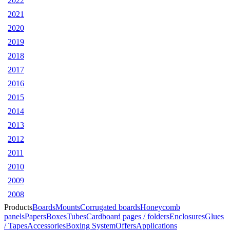
2022
2021
2020
2019
2018
2017
2016
2015
2014
2013
2012
2011
2010
2009
2008
Products
Boards
Mounts
Corrugated boards
Honeycomb
panels
Papers
Boxes
Tubes
Cardboard pages / folders
Enclosures
Glues
/ Tapes
Accessories
Boxing System
Offers
Applications