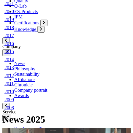
Quality
2021
Q-Lab
ES-Products
2020
IPM
2019
Certifications
2018
Knowledge
2017
2016
Company
2015
2014
News
2013
Philosophy
Sustainability
2012
Affiliations
2011
Chronicle
Company portrait
2010
Awards
2009
2008
Service
News
2025
Service benefits