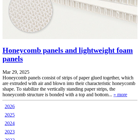
Honeycomb panels and lightweight foam
panels
Mar 29, 2025
Honeycomb panels consist of strips of paper glued together, which
are extruded with air and blown into their characteristic honeycomb
shape. To stabilize the vertically standing paper strips, the
honeycomb structure is bonded with a top and bottom...
» more
2026
2025
2024
2023