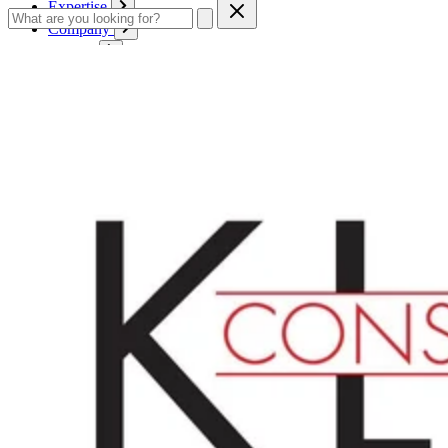
Expertise
Company
Service
Contact
Cart
Login
English
English
Deutsch
Français
Products
Boards
Mounts
Corrugated boards
Honeycomb panels