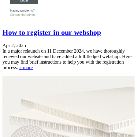
Service benefits
Instructions
Shipment tracking
Folding instructions
Paper storage
Tolerances
Newsletter
Films
Download
Online
support
How to register in our webshop
Apr 2, 2025
In a major relaunch on 11 December 2024, we have thoroughly
renewed our website and have added a full-fledged webshop. Here
you may find brief instructions to help you with the registration
process.
» more