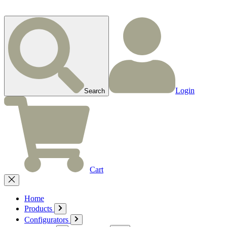
Login
Search
Cart
Home
Products
Configurators