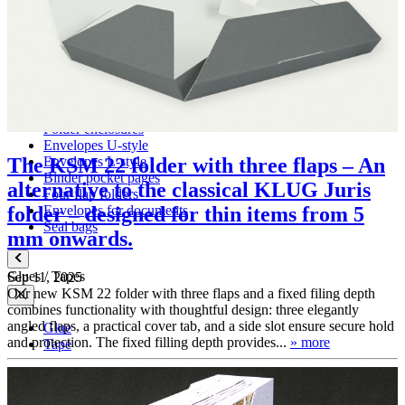
Folders with filing mechanism
Preservation folders
Enclosures
Folder enclosures
Envelopes U-style
Envelopes L-style
The KSM 22 folder with three flaps – An
Binder pocket pages
alternative to the classical KLUG Juris
Four flap folders
Envelopes for documents
folder – designed for thin items from 5
Seal bags
mm onwards.
Glues / Tapes
Sep 11, 2025
Our new KSM 22 folder with three flaps and a fixed filing depth
combines functionality with thoughtful design: three elegantly
angled flaps, a practical cover tab, and a side slot ensure secure hold
Glue
and protection. The fixed filling depth provides...
» more
Tape
Accessories