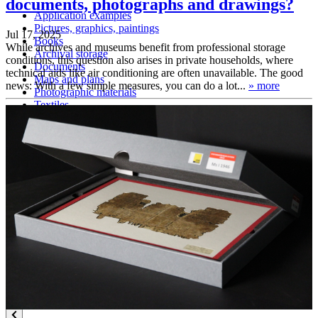
documents, photographs and drawings?
Application examples
Pictures, graphics, paintings
Jul 17, 2025
Books
While archives and museums benefit from professional storage
Archival storage
conditions, this question also arises in private households, where
Documents
technical aids like air conditioning are often unavailable. The good
Maps and plans
news: With a few simple measures, you can do a lot...
» more
Photographic materials
Textiles
Three-dimensional objects
Certifications
DIN EN ISO 9001
FSC certification
Knowledge
Technical Knowledge – folder subscription