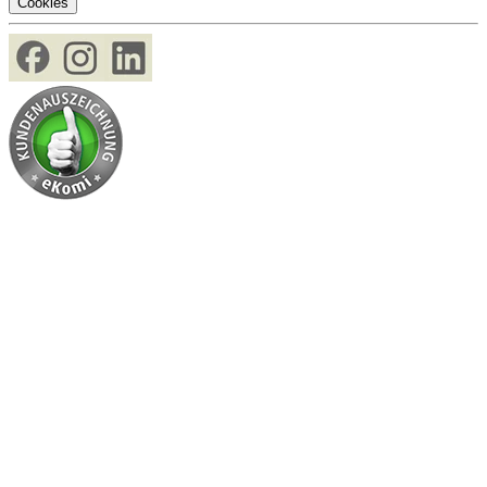
Cookies