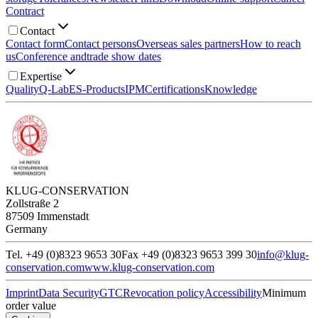
Contract
Contact
Contact form
Contact persons
Overseas sales partners
How to reach
us
Conference and
trade show dates
Expertise
Quality
Q-Lab
ES-Products
IPM
Certifications
Knowledge
KLUG-CONSERVATION
Zollstraße 2
87509 Immenstadt
Germany
Tel. +49 (0)8323 9653 30
Fax +49 (0)8323 9653 399 30
info@klug-
conservation.com
www.klug-conservation.com
Imprint
Data Security
GTC
Revocation policy
Accessibility
Minimum
order value