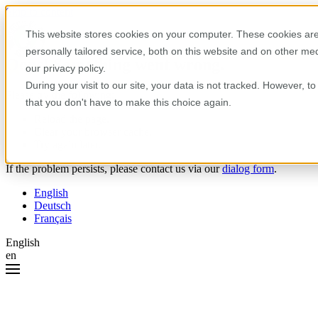
Skip to content
This website stores cookies on your computer. These cookies are
personally tailored service, both on this website and on other m
Oops! Something went wrong.
our privacy policy.
During your visit to our site, your data is not tracked. However, 
Please try the following:
that you don't have to make this choice again.
Reload the page.
Clear your browser cache.
Try again later.
If the problem persists, please contact us via our
dialog form
.
English
Deutsch
Français
English
en