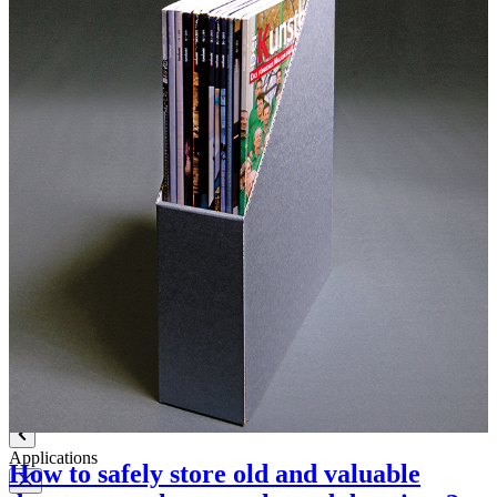
Label paper
Signature labels
Label frames
Barcode labels
Mounting accessories
Fastening paper strips
Polyester nonwoven fabric
Polyamide filing clips
Transfer filing tool - for KLUG filing mechanism
Albertina poultice
Panduran pen
Set for determination of grammage
Boxing system
Boxing system
Applications
How to safely store old and valuable